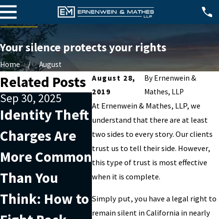
Your silence protects your rights
Home
August
Related Posts
August 28,
By
Ernenwein &
2019
Mathes, LLP
Sep 30, 2025
Nov 7, 2022
Oct 2, 
At
Ernenwein & Mathes, LLP
, we
Identity Theft
Are you being
Why 
understand that there are at least
Charges Are
charged with
help 
two sides to every story. Our clients
trust us to tell their side. However,
More Common
securities
when
this type of trust is most effective
Than You
fraud?
white
when it is complete.
Think: How to
char
Simply put, you have a legal right to
remain silent in California in nearly