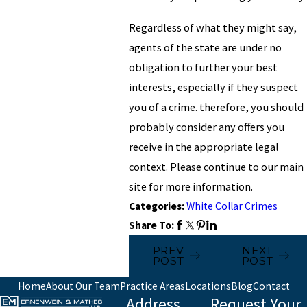
Regardless of what they might say,
agents of the state are under no
obligation to further your best
interests, especially if they suspect
you of a crime. therefore, you should
probably consider any offers you
receive in the appropriate legal
context. Please continue to our main
site for more information.
Categories:
White Collar Crimes
Share To:
PREV
NEXT
POST
POST
Home
About Our Team
Practice Areas
Locations
Blog
Contact
Address
Request Your