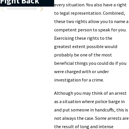
Fight Back
every situation. You also have a right
to legal representation. Combined,
these two rights allow you to name a
competent person to speak for you.
Exercising these rights to the
greatest extent possible would
probably be one of the most
beneficial things you could do if you
were charged with or under
investigation for a crime.
Although you may think of an arrest
as a situation where police barge in
and put someone in handcuffs, this is
not always the case. Some arrests are
the result of long and intense