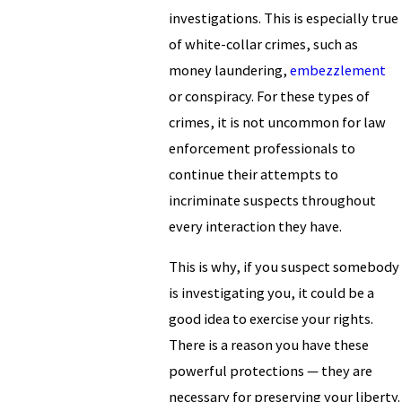
investigations. This is especially true
of white-collar crimes, such as
money laundering,
embezzlement
or conspiracy. For these types of
crimes, it is not uncommon for law
enforcement professionals to
continue their attempts to
incriminate suspects throughout
every interaction they have.
This is why, if you suspect somebody
is investigating you, it could be a
good idea to exercise your rights.
There is a reason you have these
powerful protections — they are
necessary for preserving your liberty.