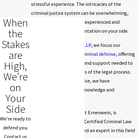
stressful experience. The intricacies of the
criminal justice system can be overwhelming,
When
making it crucial to have experienced and
the
competent legal representation on your side.
Stakes
At
Ernenwein & Mathes, LLP
, we focus our
are
practice exclusively on
criminal defense
, offering
High,
our clients the guidance and support needed to
navigate the complexities of the legal process.
We’re
Because we do nothing else, we have
on
accumulated extensive knowledge and
Your
experience in this field.
Side
Our lead attorney, Robert Ernenwein, is
We're ready to
distinguished as a Board Certified Criminal Law
defend you.
Specialist. He is considered an expert in this field
Contact us