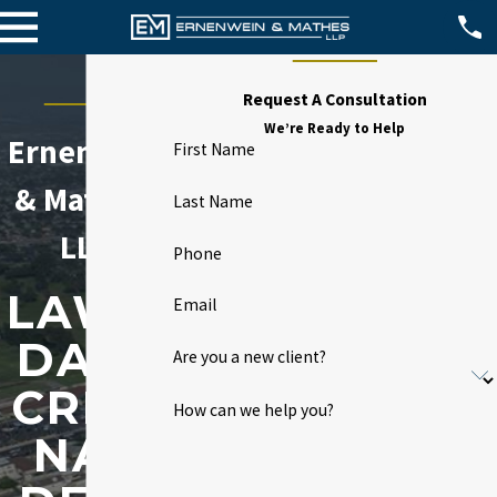
Request A Consultation
We’re Ready to Help
Ernenwein
First Name
& Mathes,
Last Name
LLP
Phone
LAWN
Email
DALE
Are you a new client?
CRIMI
How can we help you?
NAL