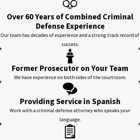
Over 60 Years of Combined Criminal
Defense Experience
Our team has decades of experience and a strong track record of
success.
Former Prosecutor on Your Team
We have experience on both sides of the courtroom.
Providing Service in Spanish
Work with a criminal defense attorney who speaks your
language.