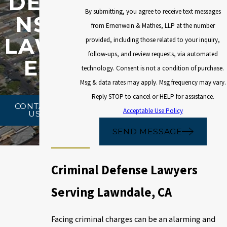
DEFE
By submitting, you agree to receive text messages
NSE
from Ernenwein & Mathes, LLP at the number
LAWY
provided, including those related to your inquiry,
follow-ups, and review requests, via automated
ER
technology. Consent is not a condition of purchase.
Msg & data rates may apply. Msg frequency may vary.
Reply STOP to cancel or HELP for assistance.
CONTACT
Acceptable Use Policy
US
SEND MESSAGE
Criminal Defense Lawyers
Serving Lawndale, CA
Facing criminal charges can be an alarming and