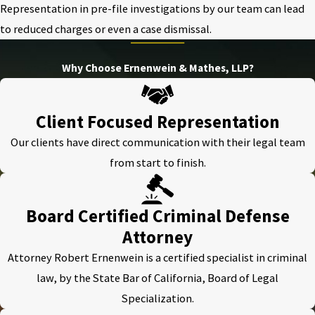
Representation in pre-file investigations by our team can lead
to reduced charges or even a case dismissal.
Why Choose Ernenwein & Mathes, LLP?
Client Focused Representation
Our clients have direct communication with their legal team
from start to finish.
Board Certified Criminal Defense
Attorney
Attorney Robert Ernenwein is a certified specialist in criminal
law, by the State Bar of California, Board of Legal
Specialization.