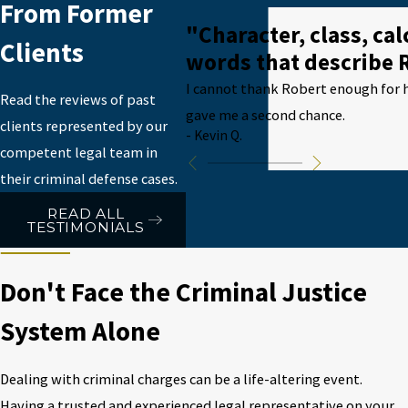
From Former
"Character, class, ca
Clients
words that describe 
I cannot thank Robert enough for h
Read the reviews of past
gave me a second chance.
clients represented by our
- Kevin Q.
competent legal team in
their criminal defense cases.
READ ALL
TESTIMONIALS
Don't Face the Criminal Justice
System Alone
Dealing with criminal charges can be a life-altering event.
Having a trusted and experienced legal representative on your