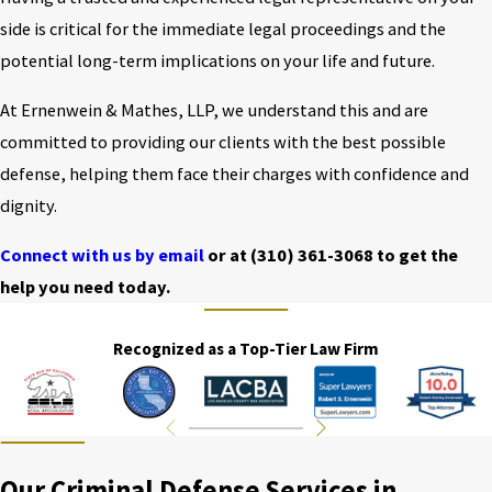
side is critical for the immediate legal proceedings and the
potential long-term implications on your life and future.
At Ernenwein & Mathes, LLP, we understand this and are
committed to providing our clients with the best possible
defense, helping them face their charges with confidence and
dignity.
Connect with us by email
or at
(310) 361-3068
to get the
help you need today.
Recognized as a Top-Tier Law Firm
Our Criminal Defense Services in