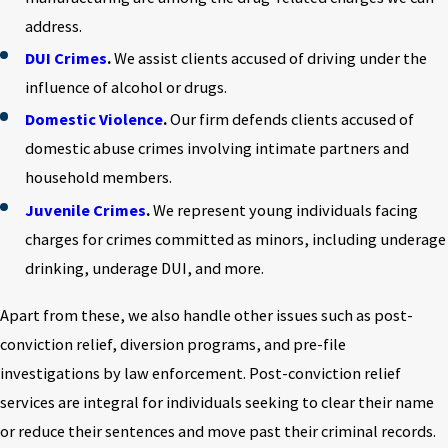
address.
DUI Crimes
.
We assist clients accused of driving under the
influence of alcohol or drugs.
Domestic Violence
.
Our firm defends clients accused of
domestic abuse crimes involving intimate partners and
household members.
Juvenile Crimes
.
We represent young individuals facing
charges for crimes committed as minors, including underage
drinking, underage DUI, and more.
Apart from these, we also handle other issues such as post-
conviction relief, diversion programs, and pre-file
investigations by law enforcement. Post-conviction relief
services are integral for individuals seeking to clear their name
or reduce their sentences and move past their criminal records.