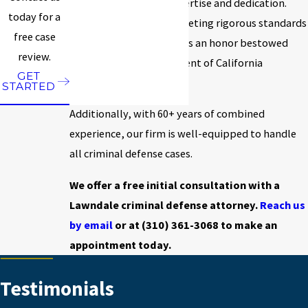
based on his proven expertise and dedication.
today for a
Certification requires meeting rigorous standards
free case
set by the state bar and is an honor bestowed
review.
upon less than two percent of California
GET
practicing attorneys.
STARTED
Additionally, with 60+ years of combined
experience, our firm is well-equipped to handle
all criminal defense cases.
We offer a free initial consultation with a
Lawndale criminal defense attorney.
Reach us
by email
or at
(310) 361-3068
to make an
appointment today.
Testimonials