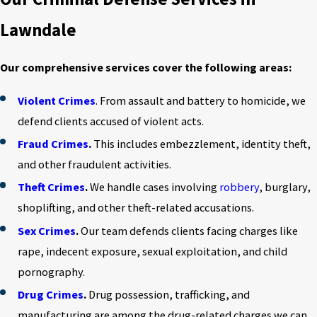
Lawndale
Our comprehensive services cover the following areas:
Violent Crimes
. From assault and battery to homicide, we
defend clients accused of violent acts.
Fraud Crimes
.
This includes embezzlement, identity theft,
and other fraudulent activities.
Theft Crimes
.
We handle cases involving
robbery
, burglary,
shoplifting, and other theft-related accusations.
Sex Crimes
.
Our team defends clients facing charges like
rape, indecent exposure, sexual exploitation, and child
pornography.
Drug Crimes
.
Drug possession, trafficking, and
manufacturing are among the drug-related charges we can