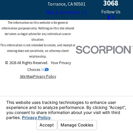
3068
Torrance, CA 90501
Follow Us
Map & Directions [+]
The information on this website is for general
information purposes only. Nothing on this site should
be taken as legal advice for any individual case or
situation.
This information is not intended to create, and receipt or
viewing does not constitute, an attorney-client
relationship.
© 2026 All Rights Reserved.
Your Privacy
Choices
Site Map
Privacy Policy