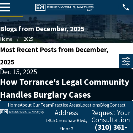
Blogs from December, 2025
Home
2025
Most Recent Posts from December,
2025
Dec 15, 2025
How Torrance's Legal Community
Handles Burglary Cases
Home
About Our Team
Practice Areas
Locations
Blog
Contact
Address
Request Your
Consultation
1405 Crenshaw Blvd.,
(310) 361-
Floor 2