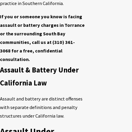
practice in Southern California.
If you or someone you know is facing
assault or battery charges in Torrance
or the surrounding South Bay
communities, call us at
(310) 361-
3068
for a free, confidential
consultation.
Assault & Battery Under
California Law
Assault and battery are distinct offenses
with separate definitions and penalty
structures under California law.
Assault Under