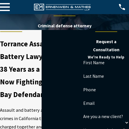
Criminal defense attorney
Request a
Torrance Assault &
Consultation
Battery Lawyer
We're Ready to Help
First Name
38 Years as a Prosecutor.
Last Name
Now Fighting for South
Phone
Bay Defendants.
Email
Assault and battery are two separate
Are you a new client?
crimes in California that are frequently
charged together and can arise from a