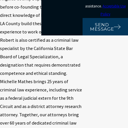
assistance.
Acceptable Use
before co-founding this firm, giving us
Policy
direct knowledge of how prosecutors in
LA County build these cases. We put that
SEND
MESSAGE
experience to work on the defense side.
Robert is also certified as a criminal law
specialist by the California State Bar
Board of Legal Specialization, a
designation that requires demonstrated
competence and ethical standing.
Michelle Mathes brings 25 years of
criminal law experience, including service
as a federal judicial extern for the 9th
Circuit and as a district attorney research
attorney. Together, our attorneys bring
over 60 years of dedicated criminal law