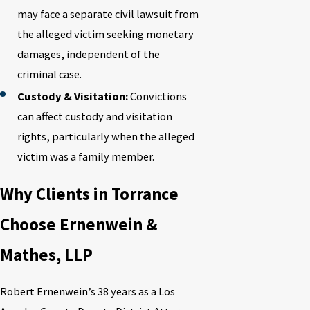
may face a separate civil lawsuit from
the alleged victim seeking monetary
damages, independent of the
criminal case.
Custody & Visitation:
Convictions
can affect custody and visitation
rights, particularly when the alleged
victim was a family member.
Why Clients in Torrance
Choose Ernenwein &
Mathes, LLP
Robert Ernenwein’s 38 years as a Los