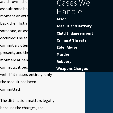
Cases We
are thrown, there is neither an
Handle
assault nor a battery. The
moment an attacker draws
Arson
back their fist and swings at
Assault and Battery
someone, an assault has
Child Endangerment
occurred: the attempt to
Criminal Threats
commit a violent injury is
Elder Abuse
present, and the means to carry
Murder
it out are at hand. If the punch
Robbery
connects, it becomes battery as
Weapons Charges
well. If it misses entirely, only
the assault has been
committed.
The distinction matters legally
because the charges, the