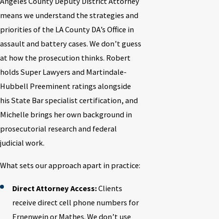
Angeles County Deputy District Attorney
means we understand the strategies and
priorities of the LA County DA’s Office in
assault and battery cases. We don’t guess
at how the prosecution thinks. Robert
holds Super Lawyers and Martindale-
Hubbell Preeminent ratings alongside
his State Bar specialist certification, and
Michelle brings her own background in
prosecutorial research and federal
judicial work.
What sets our approach apart in practice:
Direct Attorney Access:
Clients
receive direct cell phone numbers for
Ernenwein or Mathes. We don’t use