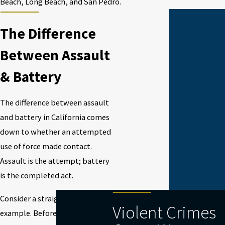
Beach, Long Beach, and San Pedro.
The Difference
Between Assault
& Battery
The difference between assault
and battery in California comes
down to whether an attempted
use of force made contact.
Assault is the attempt; battery
is the completed act.
Consider a straightforward
Violent Crimes
example. Before any punches