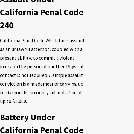
California Penal Code
240
California Penal Code 240 defines assault
as an unlawful attempt, coupled with a
present ability, to commit a violent
injury on the person of another. Physical
contact is not required. A simple assault
conviction is a misdemeanor carrying up
to six months in county jail and a fine of
up to $1,000.
Battery Under
California Penal Code