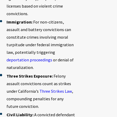
licenses based on violent crime
convictions.
Immigration:
For non-citizens,
assault and battery convictions can
constitute crimes involving moral
turpitude under federal immigration
law, potentially triggering
deportation proceedings
or denial of
naturalization.
Three Strikes Exposure:
Felony
assault convictions count as strikes
under California’s
Three Strikes Law
,
compounding penalties for any
future conviction.
Civil Liability:
A convicted defendant