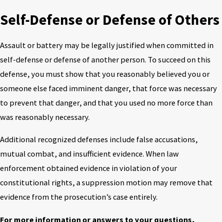
Self-Defense or Defense of Others
Assault or battery may be legally justified when committed in
self-defense or defense of another person. To succeed on this
defense, you must show that you reasonably believed you or
someone else faced imminent danger, that force was necessary
to prevent that danger, and that you used no more force than
was reasonably necessary.
Additional recognized defenses include false accusations,
mutual combat, and insufficient evidence. When law
enforcement obtained evidence in violation of your
constitutional rights, a suppression motion may remove that
evidence from the prosecution’s case entirely.
For more information or answers to your questions,