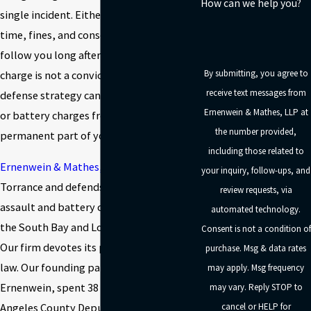
How can we help you?
single incident. Either charge can carry jail
time, fines, and consequences that
follow you long after a case closes. A
By submitting, you agree to
charge is not a conviction, and the right
receive text messages from
defense strategy can help keep assault
Ernenwein & Mathes, LLP at
or battery charges from becoming a
the number provided,
permanent part of your record.
including those related to
Ernenwein & Mathes, LLP
is based in
your inquiry, follow-ups, and
Torrance and defends clients facing
review requests, via
assault and battery charges throughout
automated technology.
the South Bay and Los Angeles County.
Consent is not a condition of
Our firm devotes its practice to criminal
purchase. Msg & data rates
law. Our founding partner, Robert
may apply. Msg frequency
Ernenwein, spent 38 years as a Los
may vary. Reply STOP to
Angeles County Deputy District Attorney
cancel or HELP for