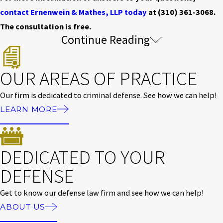
contact Ernenwein & Mathes, LLP today
at
(310) 361-3068
.
The consultation is free.
Continue Reading
Assault & Battery Charge Classifications
& Penalties
OUR AREAS OF PRACTICE
Assault and battery charges are classified as misdemeanor or
Our firm is dedicated to criminal defense. See how we can help!
felony based on the severity of the injury and the presence of
LEARN MORE
weapons or aggravating circumstances.
A simple assault conviction under Penal Code 240 is a
DEDICATED TO YOUR
misdemeanor carrying up to six months in county jail,
DEFENSE
probation, and a maximum fine of $1,000. When a weapon or
serious force is involved, charges can escalate to a felony under
Get to know our defense law firm and see how we can help!
Penal Code 245, which carries up to four years in state prison,
ABOUT US
probation, and heavier fines.