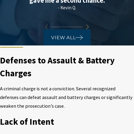
gave me a second chance.
- Kevin Q.
VIEW ALL
Defenses to Assault & Battery
Charges
A criminal charge is not a conviction. Several recognized
defenses can defeat assault and battery charges or significantly
weaken the prosecution’s case.
Lack of Intent