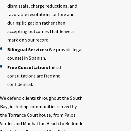
dismissals, charge reductions, and
favorable resolutions before and
during litigation rather than
accepting outcomes that leave a
mark on your record.
Bilingual Services:
We provide legal
counsel in Spanish.
Free Consultation:
Initial
consultations are free and
confidential.
We defend clients throughout the South
Bay, including communities served by
the Torrance Courthouse, from Palos
Verdes and Manhattan Beach to Redondo