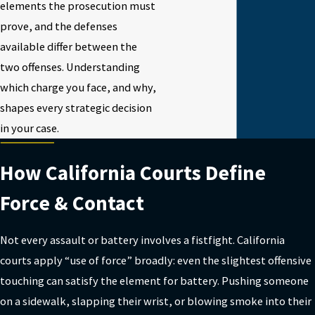
elements the prosecution must
prove, and the defenses
available differ between the
two offenses. Understanding
which charge you face, and why,
shapes every strategic decision
in your case.
How California Courts Define
Force & Contact
Not every assault or battery involves a fistfight. California
courts apply “use of force” broadly: even the slightest offensive
touching can satisfy the element for battery. Pushing someone
on a sidewalk, slapping their wrist, or blowing smoke into their