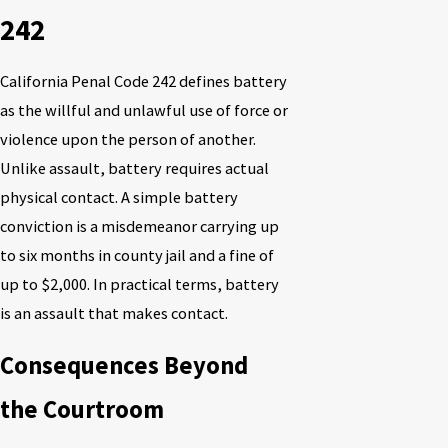
242
California Penal Code 242 defines battery
as the willful and unlawful use of force or
violence upon the person of another.
Unlike assault, battery requires actual
physical contact. A simple battery
conviction is a misdemeanor carrying up
to six months in county jail and a fine of
up to $2,000. In practical terms, battery
is an assault that makes contact.
Consequences Beyond
the Courtroom