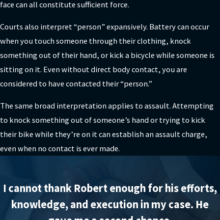
face can all constitute sufficient force.
Courts also interpret “person” expansively. Battery can occur
when you touch someone through their clothing, knock
something out of their hand, or kick a bicycle while someone is
sitting on it. Even without direct body contact, you are
considered to have contacted their “person.”
The same broad interpretation applies to assault. Attempting
to knock something out of someone’s hand or trying to kick
their bike while they’re on it can establish an assault charge,
even when no contact is ever made.
I cannot thank Robert enough for his efforts,
knowledge, and execution in my case. He