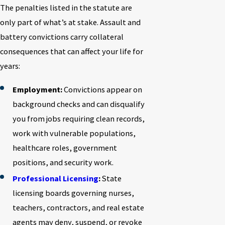
The penalties listed in the statute are
only part of what’s at stake. Assault and
battery convictions carry collateral
consequences that can affect your life for
years:
Employment:
Convictions appear on
background checks and can disqualify
you from jobs requiring clean records,
work with vulnerable populations,
healthcare roles, government
positions, and security work.
Professional Licensing
:
State
licensing boards governing nurses,
teachers, contractors, and real estate
agents may deny, suspend, or revoke