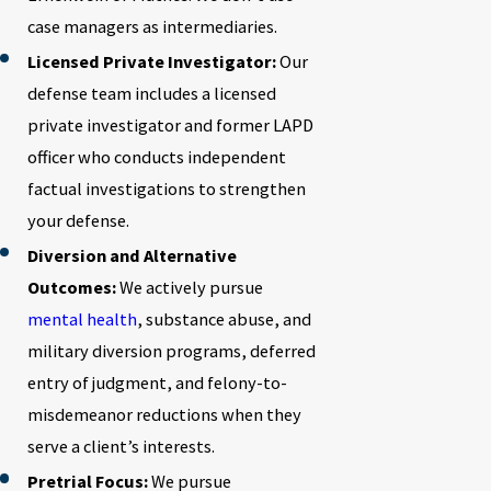
case managers as intermediaries.
Licensed Private Investigator:
Our
defense team includes a licensed
private investigator and former LAPD
officer who conducts independent
factual investigations to strengthen
your defense.
Diversion and Alternative
Outcomes:
We actively pursue
mental health
, substance abuse, and
military diversion programs, deferred
entry of judgment, and felony-to-
misdemeanor reductions when they
serve a client’s interests.
Pretrial Focus:
We pursue