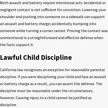
Both assault and battery require intentional acts. Accidental or
negligent contact is not sufficient for conviction. Lowering your
shoulder and pushing into someone on a sidewalk can support
an assault and battery charge; accidentally bumping into
someone while turning a corner cannot. Proving the contact was
unintentional is a straightforward and effective defense when
the facts support it.
Lawful Child Discipline
California law recognizes an exception for reasonable parental
discipline. If you were disciplining your child and face an assault
or battery charge as a result, you can assert this defense. The
discipline must be reasonable under the circumstances,
however. Causing injury to a child cannot be justified as
discipline.