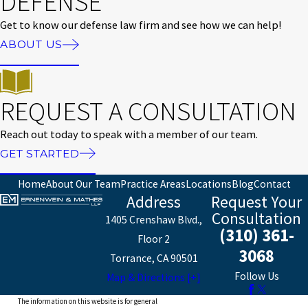
DEFENSE
Get to know our defense law firm and see how we can help!
ABOUT US
REQUEST A CONSULTATION
Reach out today to speak with a member of our team.
GET STARTED
Home
About Our Team
Practice Areas
Locations
Blog
Contact
Address
Request Your
Consultation
1405 Crenshaw Blvd.,
(310) 361-
Floor 2
3068
Torrance, CA 90501
Follow Us
Map & Directions [+]
The information on this website is for general