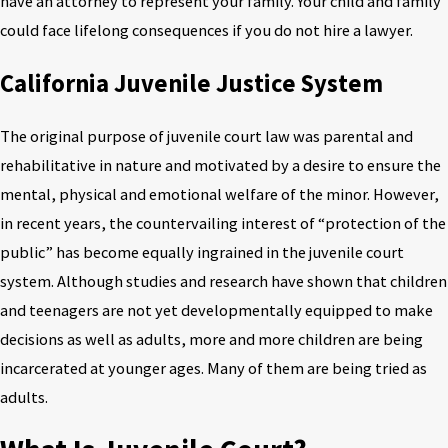
have an attorney to represent your family. Your child and family
could face lifelong consequences if you do not hire a lawyer.
California Juvenile Justice System
The original purpose of juvenile court law was parental and
rehabilitative in nature and motivated by a desire to ensure the
mental, physical and emotional welfare of the minor. However,
in recent years, the countervailing interest of “protection of the
public” has become equally ingrained in the juvenile court
system. Although studies and research have shown that children
and teenagers are not yet developmentally equipped to make
decisions as well as adults, more and more children are being
incarcerated at younger ages. Many of them are being tried as
adults.