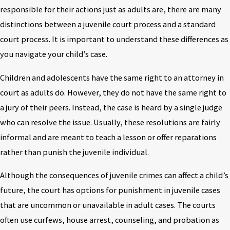
responsible for their actions just as adults are, there are many
distinctions between a juvenile court process and a standard
court process. It is important to understand these differences as
you navigate your child’s case.
Children and adolescents have the same right to an attorney in
court as adults do. However, they do not have the same right to
a jury of their peers. Instead, the case is heard by a single judge
who can resolve the issue. Usually, these resolutions are fairly
informal and are meant to teach a lesson or offer reparations
rather than punish the juvenile individual.
Although the consequences of juvenile crimes can affect a child’s
future, the court has options for punishment in juvenile cases
that are uncommon or unavailable in adult cases. The courts
often use curfews, house arrest, counseling, and probation as