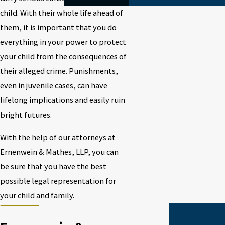
child. With their whole life ahead of
them, it is important that you do
everything in your power to protect
your child from the consequences of
their alleged crime. Punishments,
even in juvenile cases, can have
lifelong implications and easily ruin
bright futures.
With the help of our attorneys at
Ernenwein & Mathes, LLP, you can
be sure that you have the best
possible legal representation for
your child and family.