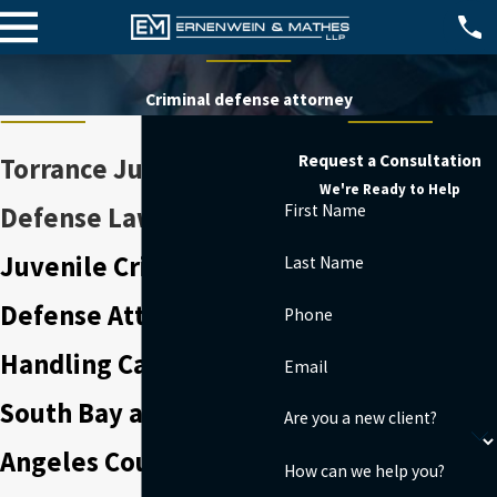
Criminal defense attorney
Request a Consultation
Torrance Juvenile
We're Ready to Help
First Name
Defense Lawyer
Juvenile Crime
Last Name
Defense Attorney
Phone
Handling Cases in the
Email
South Bay and Los
Are you a new client?
Angeles County
How can we help you?