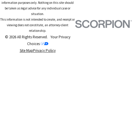
information purposes only. Nothing on this site should
be taken as legal advice for any individual case or
situation.
This information is not intended to create, and receipt or
viewing does not constitute, an attorney-client
relationship.
© 2026 All Rights Reserved.
Your Privacy
Choices
Site Map
Privacy Policy