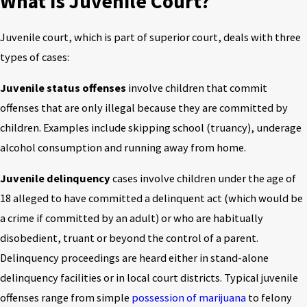
What Is Juvenile Court?
Juvenile court, which is part of superior court, deals with three
types of cases:
Juvenile status offenses
involve children that commit
offenses that are only illegal because they are committed by
children. Examples include skipping school (truancy), underage
alcohol consumption and running away from home.
Juvenile delinquency
cases involve children under the age of
18 alleged to have committed a delinquent act (which would be
a crime if committed by an adult) or who are habitually
disobedient, truant or beyond the control of a parent.
Delinquency proceedings are heard either in stand-alone
delinquency facilities or in local court districts. Typical juvenile
offenses range from simple
possession of marijuana
to felony