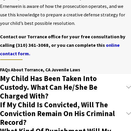
Ernenwein is aware of how the prosecution operates, and we
use this knowledge to prepare a creative defense strategy for
your child’s best possible resolution.
Contact our Torrance office for your free consultation by
calling
(310) 361-3068
, or you can complete this
online
contact form.
FAQs About Torrance, CA Juvenile Laws
My Child Has Been Taken Into
Custody. What Can He/She Be
Charged With?
If My Child Is Convicted, Will The
Conviction Remain On His Criminal
Record?
What Kind Of Punishment Will My