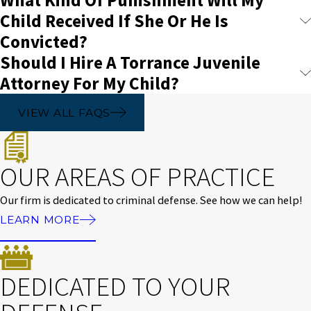
Child Received If She Or He Is
Convicted?
Should I Hire A Torrance Juvenile
Attorney For My Child?
VIEW ALL FAQS
OUR AREAS OF PRACTICE
Our firm is dedicated to criminal defense. See how we can help!
LEARN MORE
DEDICATED TO YOUR