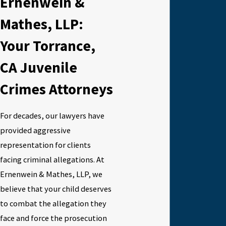
Ernenwein &
Mathes, LLP:
Your Torrance,
CA Juvenile
Crimes Attorneys
For decades, our lawyers have
provided aggressive
representation for clients
facing criminal allegations. At
Ernenwein & Mathes, LLP, we
believe that your child deserves
to combat the allegation they
face and force the prosecution