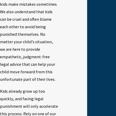
kids make mistakes sometimes.
We also understand that kids
can be cruel and often blame
each other to avoid being
punished themselves. No
matter your child’s situation,
we are here to provide
empathetic, judgment-free
legal advice that can help your
child move forward from this
unfortunate part of their lives.
Kids already grow up too
quickly, and facing legal
punishment will only accelerate
this process. Rely on one of our