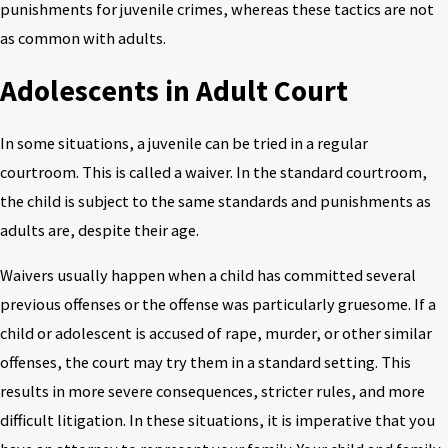
punishments for juvenile crimes, whereas these tactics are not
as common with adults.
Adolescents in Adult Court
In some situations, a juvenile can be tried in a regular
courtroom. This is called a waiver. In the standard courtroom,
the child is subject to the same standards and punishments as
adults are, despite their age.
Waivers usually happen when a child has committed several
previous offenses or the offense was particularly gruesome. If a
child or adolescent is accused of rape, murder, or other similar
offenses, the court may try them in a standard setting. This
results in more severe consequences, stricter rules, and more
difficult litigation. In these situations, it is imperative that you