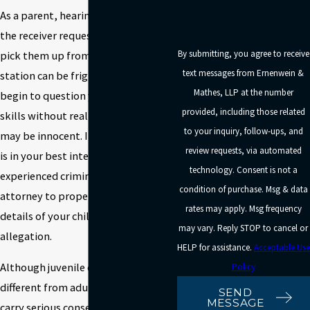
As a parent, hearing your child on
the receiver requesting that you
By submitting, you agree to receive
pick them up from the police
text messages from Ernenwein &
station can be frightening. You may
Mathes, LLP at the number
begin to question your parenting
provided, including those related
skills without realizing your child
to your inquiry, follow-ups, and
may be innocent. In this instance, it
review requests, via automated
is in your best interest to consult an
technology. Consent is not a
experienced criminal defense
condition of purchase. Msg & data
attorney to properly investigate the
rates may apply. Msg frequency
details of your child’s criminal
may vary. Reply STOP to cancel or
allegation.
HELP for assistance.
Acceptable Use
Although juvenile charges are
Policy
different from adult ones, they can
SEND
MESSAGE
carry serious consequences for your