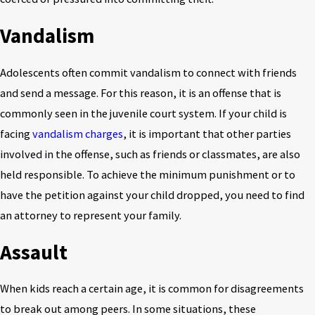
Vandalism
Adolescents often commit vandalism to connect with friends
and send a message. For this reason, it is an offense that is
commonly seen in the juvenile court system. If your child is
facing
vandalism charges
, it is important that other parties
involved in the offense, such as friends or classmates, are also
held responsible. To achieve the minimum punishment or to
have the petition against your child dropped, you need to find
an attorney to represent your family.
Assault
When kids reach a certain age, it is common for disagreements
to break out among peers. In some situations, these