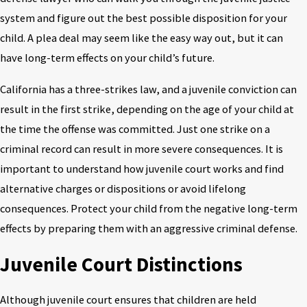
system and figure out the best possible disposition for your
child. A plea deal may seem like the easy way out, but it can
have long-term effects on your child’s future.
California has a three-strikes law, and a juvenile conviction can
result in the first strike, depending on the age of your child at
the time the offense was committed. Just one strike on a
criminal record can result in more severe consequences. It is
important to understand how juvenile court works and find
alternative charges or dispositions or avoid lifelong
consequences. Protect your child from the negative long-term
effects by preparing them with an aggressive criminal defense.
Juvenile Court Distinctions
Although juvenile court ensures that children are held