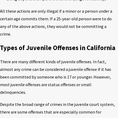
All these actions are only illegal if a minor or a person under a
certain age commits them. If a 25-year-old person were to do
any of the above actions, they would not be committing a
crime.
Types of Juvenile Offenses in California
There are many different kinds of juvenile offenses. In fact,
almost any crime can be considered a juvenile offense if it has
been committed by someone who is 17 or younger. However,
most juvenile offenses are status offenses or small
delinquencies.
Despite the broad range of crimes in the juvenile court system,
there are some offenses that are especially common for