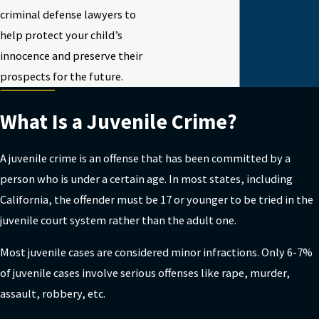
criminal defense lawyers to
help protect your child’s
innocence and preserve their
prospects for the future.
What Is a Juvenile Crime?
A juvenile crime is an offense that has been committed by a
person who is under a certain age. In most states, including
California, the offender must be 17 or younger to be tried in the
juvenile court system rather than the adult one.
Most juvenile cases are considered minor infractions. Only 6-7%
of juvenile cases involve serious offenses like rape, murder,
assault, robbery, etc.