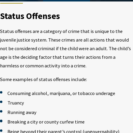
Status Offenses
Status offenses are a category of crime that is unique to the
juvenile justice system. These crimes are all actions that would
not be considered criminal if the child were an adult. The child’s
age is the deciding factor that turns their actions from a
harmless or common activity into a crime.
Some examples of status offenses include:
Consuming alcohol, marijuana, or tobacco underage
Truancy
Running away
Breaking a city or county curfew time
Being beyond their parent’s control (ungovernability)