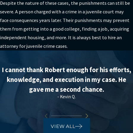
Despite the nature of these cases, the punishments can still be
severe. A person charged with a crime in a juvenile court may
face consequences years later. Their punishments may prevent
them from getting into a good college, finding a job, acquiring
independent housing, and more. It is always best to hire an
attorney for juvenile crime cases.
I cannot thank Robert enough for his efforts,
knowledge, and execution in my case. He
gave me a second chance.
- Kevin Q.
VIEW ALL