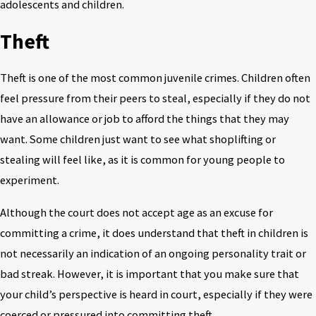
adolescents and children.
Theft
Theft is one of the most common juvenile crimes. Children often
feel pressure from their peers to steal, especially if they do not
have an allowance or job to afford the things that they may
want. Some children just want to see what shoplifting or
stealing will feel like, as it is common for young people to
experiment.
Although the court does not accept age as an excuse for
committing a crime, it does understand that theft in children is
not necessarily an indication of an ongoing personality trait or
bad streak. However, it is important that you make sure that
your child’s perspective is heard in court, especially if they were
coerced or pressured into committing theft.