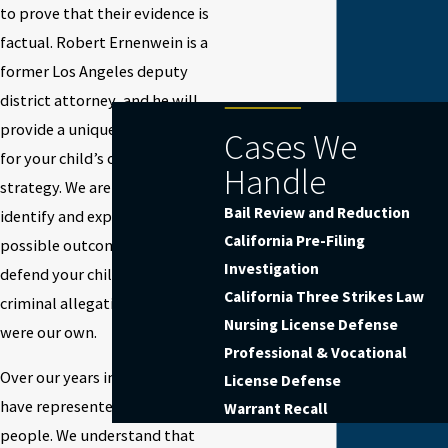
to prove that their evidence is
factual. Robert Ernenwein is a
former Los Angeles deputy
district attorney, and he will
provide a unique perspective
Cases We
for your child’s criminal defense
Handle
strategy. We are prepared to
Bail Review and Reduction
identify and explore the best
California Pre-Filing
possible outcomes, and we will
Investigation
defend your child against their
California Three Strikes Law
criminal allegation as if they
Nursing License Defense
were our own.
Professional & Vocational
Over our years in business, we
License Defense
have represented many young
Warrant Recall
people. We understand that