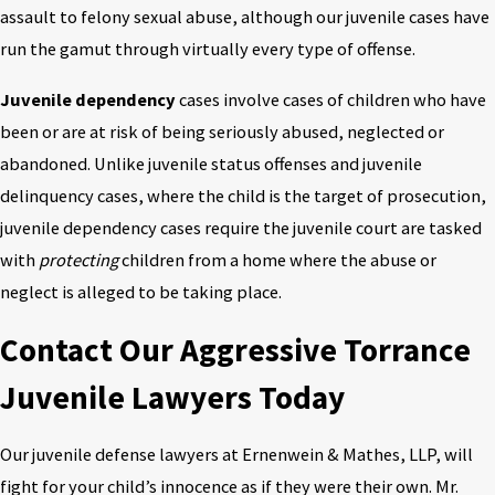
assault to felony sexual abuse, although our juvenile cases have
run the gamut through virtually every type of offense.
Juvenile dependency
cases involve cases of children who have
been or are at risk of being seriously abused, neglected or
abandoned. Unlike juvenile status offenses and juvenile
delinquency cases, where the child is the target of prosecution,
juvenile dependency cases require the juvenile court are tasked
with
protecting
children from a home where the abuse or
neglect is alleged to be taking place.
Contact Our Aggressive Torrance
Juvenile Lawyers Today
Our juvenile defense lawyers at Ernenwein & Mathes, LLP, will
fight for your child’s innocence as if they were their own. Mr.