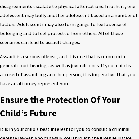
disagreements escalate to physical altercations. In others, one
adolescent may bully another adolescent based on a number of
factors. Adolescents may also form gangs to feel a sense of
belonging and to feel protected from others. All of these
scenarios can lead to assault charges.
Assault is a serious offense, and it is one that is common in
general court hearings as well as juvenile ones. If your child is
accused of assaulting another person, it is imperative that you
have an attorney represent you.
Ensure the Protection Of Your
Child’s Future
It is in your child’s best interest for you to consult a criminal
defense lawyer who can walk you through the juvenile justice