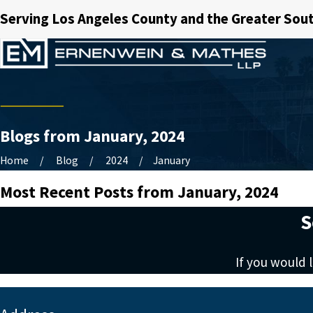
Serving Los Angeles County and the Greater Sout
Blogs from January, 2024
Home
Blog
2024
January
Most Recent Posts from January, 2024
S
If you would 