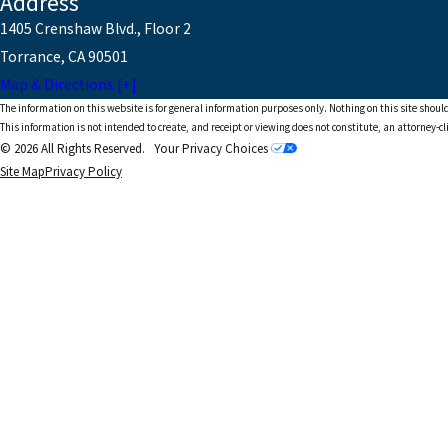
Address
1405 Crenshaw Blvd., Floor 2
Torrance, CA 90501
Map & Directions [+]
The information on this website is for general information purposes only. Nothing on this site should
This information is not intended to create, and receipt or viewing does not constitute, an attorney-cl
© 2026 All Rights Reserved.
Your Privacy Choices
Site Map
Privacy Policy