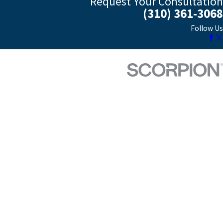
Request Your Consultation
(310) 361-3068
Follow Us