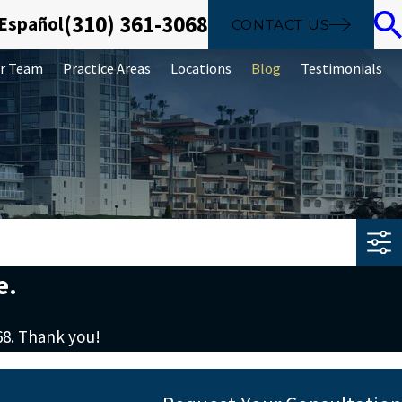
(310) 361-3068
 Español
CONTACT US
r Team
Practice Areas
Locations
Blog
Testimonials
e.
68
. Thank you!