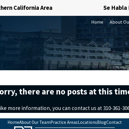
hern California Area
Se Habla
Home
About Ou
orry, there are no posts at this tim
like more information, you can contact us at
310-361-30
Home
About Our Team
Practice Areas
Locations
Blog
Contact