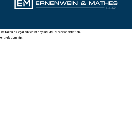
 be taken as legal advice for any individual case or situation.
ient relationship.