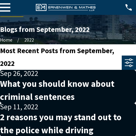
Blogs from September, 2022
Home
2022
Most Recent Posts from September,
2022
Sep 26, 2022
What you should know about
criminal sentences
Sep 11, 2022
2 reasons you may stand out to
the police while driving