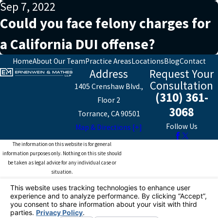
Sep 7, 2022
Could you face felony charges for
a California DUI offense?
Home
About Our Team
Practice Areas
Locations
Blog
Contact
Address
Request Your
Consultation
1405 Crenshaw Blvd.,
(310) 361-
Floor 2
3068
Torrance, CA 90501
Follow Us
Map & Directions [+]
The information on this website is for general
information purposes only. Nothing on this site should
be taken as legal advice for any individual case or
situation.
This information is not intended to create, and receipt or
viewing does not constitute, an attorney-client
relationship.
© 2026 All Rights Reserved.
Your Privacy