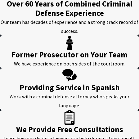
Over 60 Years of Combined Criminal
Defense Experience
Our team has decades of experience and a strong track record of
success.
Former Prosecutor on Your Team
We have experience on both sides of the courtroom.
Providing Service in Spanish
Work with a criminal defense attorney who speaks your
language.
We Provide Free Consultations
Learn how our defense lawyers can help during a free consult.