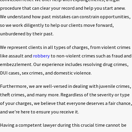
procedure that can clear your record and help you start anew.
We understand how past mistakes can constrain opportunities,
so we work diligently to help our clients move forward,
unburdened by their past.
We represent clients in all types of charges, from violent crimes
like assault and
robbery
to non-violent crimes such as fraud and
embezzlement. Our experience includes resolving drug crimes,
DUI cases, sex crimes, and domestic violence.
Furthermore, we are well-versed in dealing with juvenile crimes,
theft crimes, and many more. Regardless of the severity or type
of your charges, we believe that everyone deserves a fair chance,
and we're here to ensure you receive it.
Having a competent lawyer during this crucial time cannot be