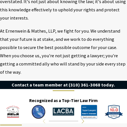
overstated. It's not just about knowing the law; it's about using
this knowledge effectively to uphold your rights and protect
your interests.
At Ernenwein & Mathes, LLP, we fight for you. We understand
that your future is at stake, and we work to do everything
possible to secure the best possible outcome for your case.
When you choose us, you're not just getting a lawyer; you're
getting a committed ally who will stand by your side every step
of the way.
Contact a team member at
(310) 361-3068
today.
Recognized as a Top-Tier Law Firm