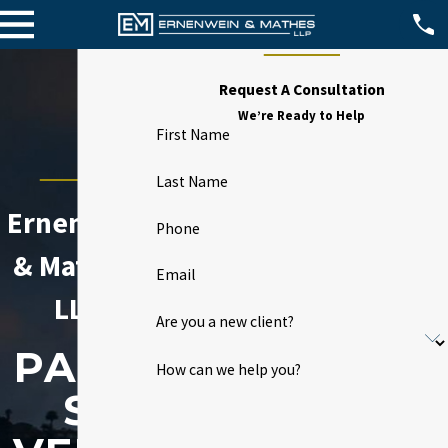
Request A Consultation
We’re Ready to Help
First Name
Last Name
Ernenwein
Phone
& Mathes,
Email
LLP
Are you a new client?
PALO
How can we help you?
S