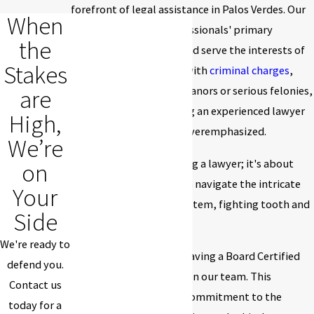
forefront of legal assistance in Palos Verdes. Our
When
dedicated team of professionals' primary
the
objective is to protect and serve the interests of
Stakes
our clients. When faced with
criminal charges
,
whether minor misdemeanors or serious felonies,
are
the importance of having an experienced lawyer
High,
by your side cannot be overemphasized.
We’re
It's not just about naming a lawyer; it's about
on
having someone who can navigate the intricate
Your
labyrinth of the legal system, fighting tooth and
Side
nail for your rights.
We're ready to
Our firm takes pride in having a Board Certified
defend you.
Criminal Law Specialist on our team. This
Contact us
credential signifies our commitment to the
today for a