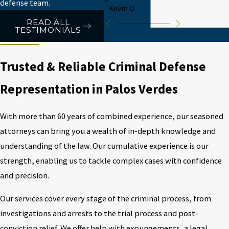
defense team.
- Kevin Q.
READ ALL
TESTIMONIALS
Trusted & Reliable Criminal Defense
Representation in Palos Verdes
With more than 60 years of combined experience, our seasoned
attorneys can bring you a wealth of in-depth knowledge and
understanding of the law. Our cumulative experience is our
strength, enabling us to tackle complex cases with confidence
and precision.
Our services cover every stage of the criminal process, from
investigations and arrests to the trial process and post-
conviction relief. We offer help with expungements, a legal