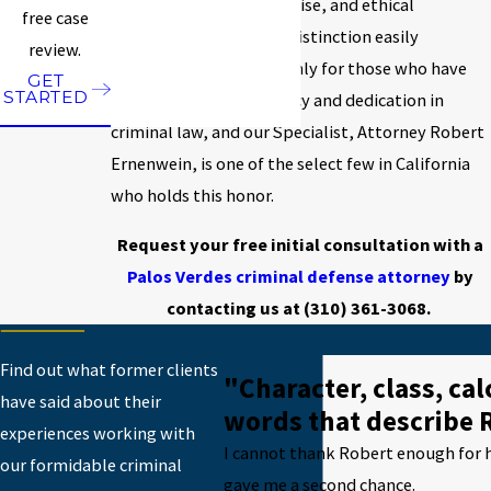
highest advocacy, expertise, and ethical
free case
standards. This is not a distinction easily
review.
attained; it is reserved only for those who have
GET
STARTED
demonstrated proficiency and dedication in
criminal law, and our Specialist, Attorney Robert
Ernenwein, is one of the select few in California
who holds this honor.
Request your free initial consultation with a
Palos Verdes criminal defense attorney
by
contacting us at
(310) 361-3068
.
Find out what former clients
"Character, class, ca
have said about their
words that describe 
experiences working with
I cannot thank Robert enough for h
our formidable criminal
gave me a second chance.