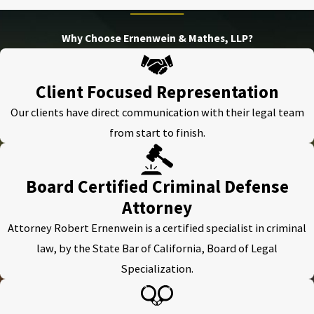
Why Choose Ernenwein & Mathes, LLP?
Client Focused Representation
Our clients have direct communication with their legal team
from start to finish.
Board Certified Criminal Defense
Attorney
Attorney Robert Ernenwein is a certified specialist in criminal
law, by the State Bar of California, Board of Legal
Specialization.