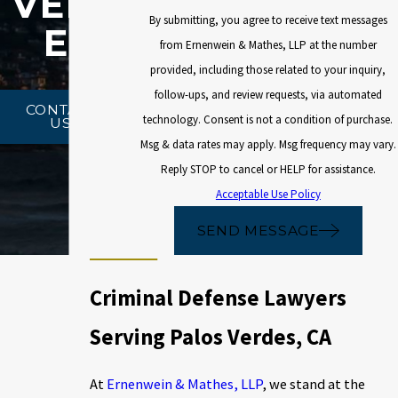
VERD
By submitting, you agree to receive text messages
ES
from Ernenwein & Mathes, LLP at the number
provided, including those related to your inquiry,
follow-ups, and review requests, via automated
CONTACT
technology. Consent is not a condition of purchase.
US
Msg & data rates may apply. Msg frequency may vary.
Reply STOP to cancel or HELP for assistance.
Acceptable Use Policy
SEND MESSAGE
Criminal Defense Lawyers
Serving Palos Verdes, CA
At
Ernenwein & Mathes, LLP
, we stand at the