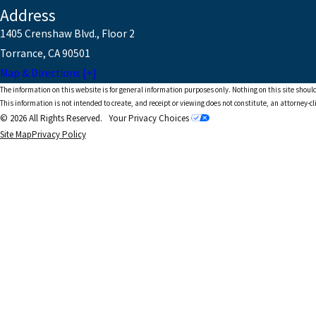
Address
1405 Crenshaw Blvd., Floor 2
Torrance, CA 90501
Map & Directions [+]
The information on this website is for general information purposes only. Nothing on this site should
This information is not intended to create, and receipt or viewing does not constitute, an attorney-cl
© 2026 All Rights Reserved.
Your Privacy Choices
Site Map
Privacy Policy