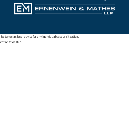
 be taken as legal advice for any individual case or situation.
ient relationship.