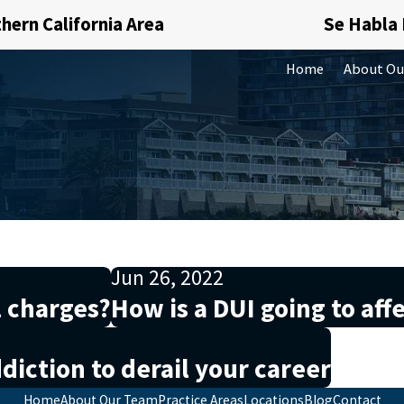
hern California Area
Se Habla
Home
About Ou
Jun 26, 2022
l charges?
How is a DUI going to affe
diction to derail your career
Home
About Our Team
Practice Areas
Locations
Blog
Contact