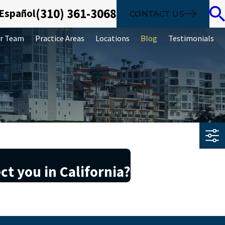
(310) 361-3068
 Español
CONTACT US
r Team
Practice Areas
Locations
Blog
Testimonials
ct you in California?