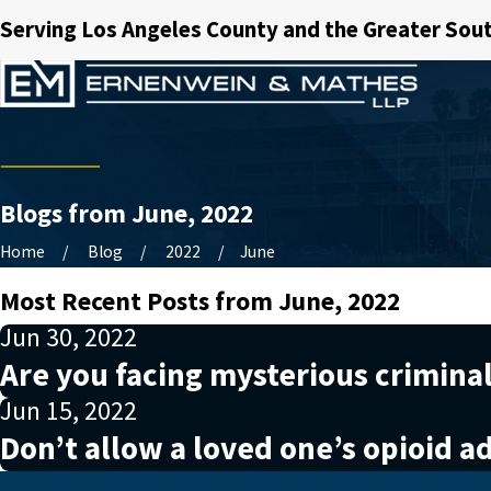
Serving Los Angeles County and the Greater Sout
Blogs from June, 2022
Home
Blog
2022
June
Most Recent Posts from June, 2022
Jun 30, 2022
Are you facing mysterious crimina
Jun 15, 2022
Don’t allow a loved one’s opioid ad