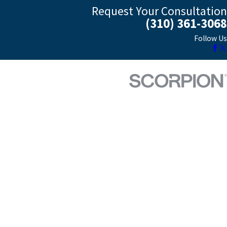
Request Your Consultation
(310) 361-3068
Follow Us