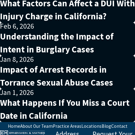
What Factors Can Affect a DUI With
Injury Charge in California?
Feb 6, 2026
Understanding the Impact of
Intent in Burglary Cases
Jan 8, 2026
Impact of Arrest Records in
Torrance Sexual Abuse Cases
Jan 1, 2026
What Happens If You Miss a Court
Date in California
Home
About Our Team
Practice Areas
Locations
Blog
Contact
Address
Request Your