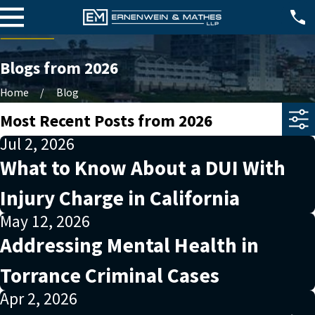
Blogs from 2026
Home
Blog
Most Recent Posts from 2026
Jul 2, 2026
What to Know About a DUI With
Injury Charge in California
May 12, 2026
Addressing Mental Health in
Torrance Criminal Cases
Apr 2, 2026