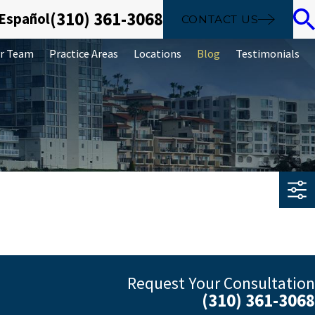
(310) 361-3068
 Español
CONTACT US
r Team
Practice Areas
Locations
Blog
Testimonials
Request Your Consultation
(310) 361-3068