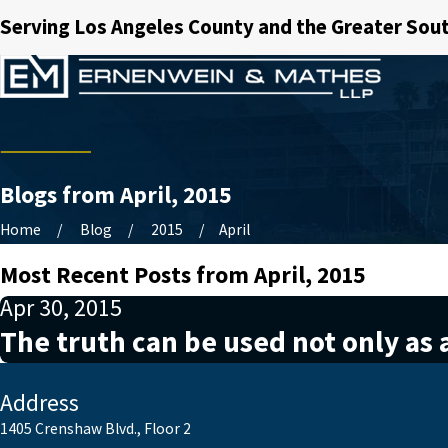
Serving Los Angeles County and the Greater Sout
Blogs from April, 2015
Home
Blog
2015
April
Most Recent Posts from April, 2015
Apr 30, 2015
The truth can be used not only as a
Address
1405 Crenshaw Blvd., Floor 2