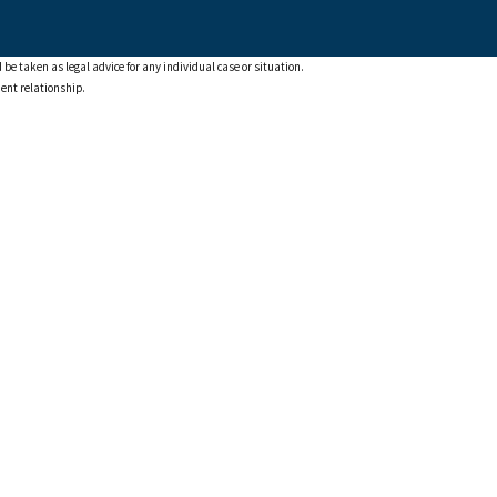
 be taken as legal advice for any individual case or situation.
ient relationship.