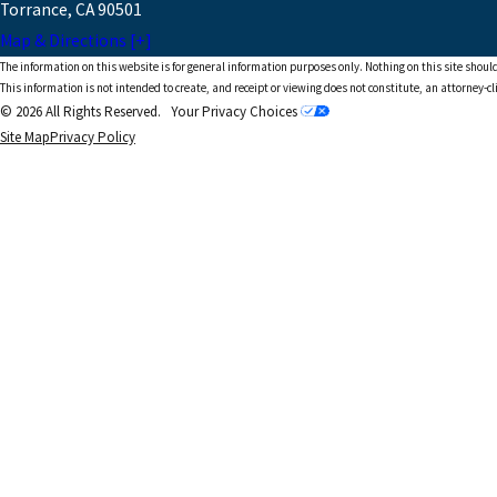
Torrance, CA 90501
Map & Directions [+]
The information on this website is for general information purposes only. Nothing on this site should
This information is not intended to create, and receipt or viewing does not constitute, an attorney-cl
© 2026 All Rights Reserved.
Your Privacy Choices
Site Map
Privacy Policy