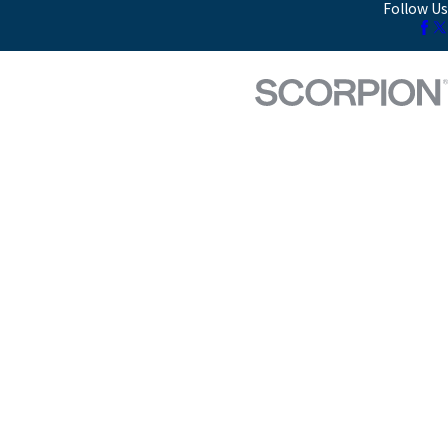
Follow Us