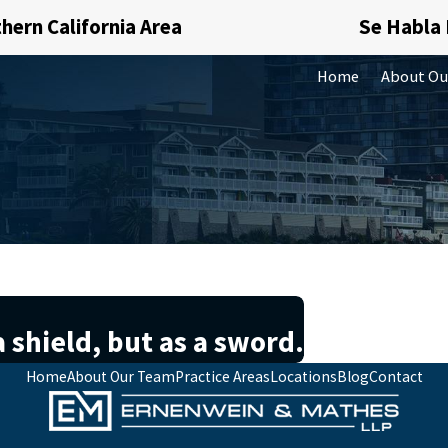
hern California Area
Se Habla
Home
About Ou
 shield, but as a sword.
Home
About Our Team
Practice Areas
Locations
Blog
Contact