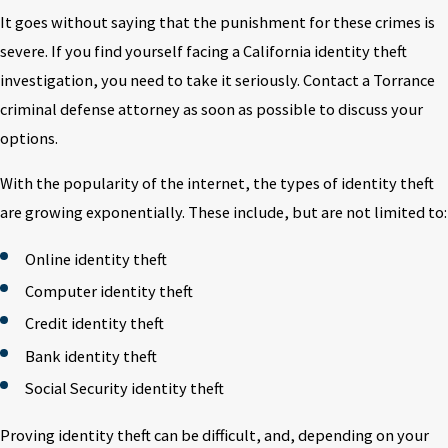
It goes without saying that the punishment for these crimes is
severe. If you find yourself facing a California identity theft
investigation, you need to take it seriously. Contact a Torrance
criminal defense attorney as soon as possible to discuss your
options.
With the popularity of the internet, the types of identity theft
are growing exponentially. These include, but are not limited to:
Online identity theft
Computer identity theft
Credit identity theft
Bank identity theft
Social Security identity theft
Proving identity theft can be difficult, and, depending on your