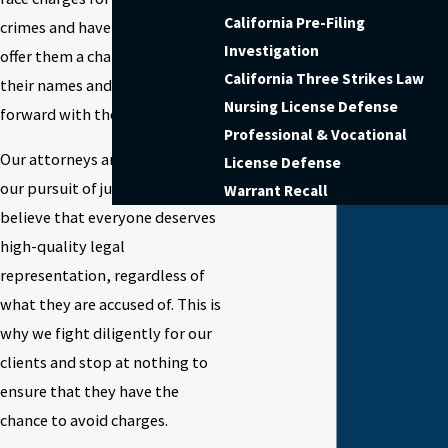
California Pre-Filing
crimes and have been able to
Investigation
offer them a chance at clearing
California Three Strikes Law
their names and moving
Nursing License Defense
forward with their lives.
Professional & Vocational
Our attorneys are ruthless in
License Defense
our pursuit of justice. We
Warrant Recall
believe that everyone deserves
high-quality legal
representation, regardless of
what they are accused of. This is
why we fight diligently for our
clients and stop at nothing to
ensure that they have the
chance to avoid charges.