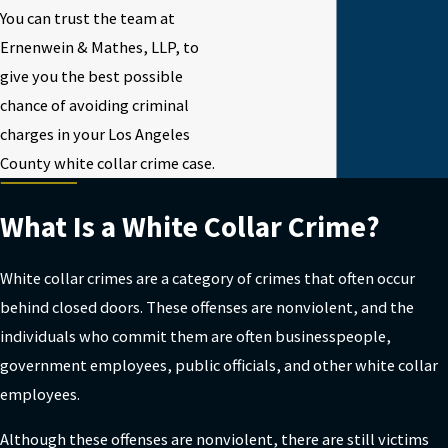
You can trust the team at
Ernenwein & Mathes, LLP, to
give you the best possible
chance of avoiding criminal
charges in your Los Angeles
County white collar crime case.
What Is a White Collar Crime?
White collar crimes are a category of crimes that often occur
behind closed doors. These offenses are nonviolent, and the
individuals who commit them are often businesspeople,
government employees, public officials, and other white collar
employees.
Although these offenses are nonviolent, there are still victims