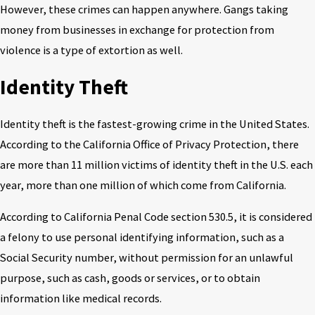
However, these crimes can happen anywhere. Gangs taking
money from businesses in exchange for protection from
violence is a type of extortion as well.
Identity Theft
Identity theft is the fastest-growing crime in the United States.
According to the California Office of Privacy Protection, there
are more than 11 million victims of identity theft in the U.S. each
year, more than one million of which come from California.
According to California Penal Code section 530.5, it is considered
a felony to use personal identifying information, such as a
Social Security number, without permission for an unlawful
purpose, such as cash, goods or services, or to obtain
information like medical records.