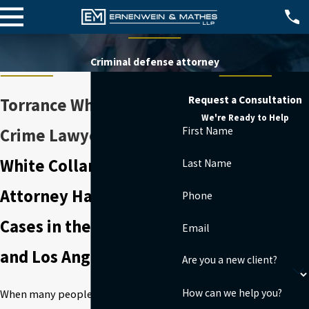
Criminal defense attorney
Request a Consultation
Torrance White Collar
We're Ready to Help
First Name
Crime Lawyer
White Collar Crimes
Last Name
Attorney Handling
Phone
Cases in the South Bay
Email
and Los Angeles County
Are you a new client?
How can we help you?
When many people think of criminal