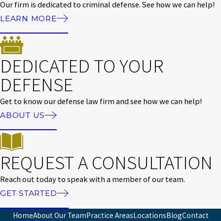
Our firm is dedicated to criminal defense. See how we can help!
LEARN MORE
DEDICATED TO YOUR
DEFENSE
Get to know our defense law firm and see how we can help!
ABOUT US
REQUEST A CONSULTATION
Reach out today to speak with a member of our team.
GET STARTED
Home
About Our Team
Practice Areas
Locations
Blog
Contact