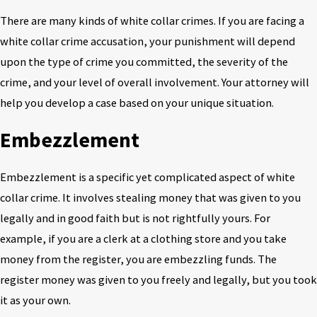
There are many kinds of white collar crimes. If you are facing a
white collar crime accusation, your punishment will depend
upon the type of crime you committed, the severity of the
crime, and your level of overall involvement. Your attorney will
help you develop a case based on your unique situation.
Embezzlement
Embezzlement is a specific yet complicated aspect of white
collar crime. It involves stealing money that was given to you
legally and in good faith but is not rightfully yours. For
example, if you are a clerk at a clothing store and you take
money from the register, you are embezzling funds. The
register money was given to you freely and legally, but you took
it as your own.