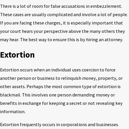
There is a lot of room for false accusations in embezzlement.
These cases are usually complicated and involve a lot of people.
If you are facing these charges, it is especially important that
your court hears your perspective above the many others they
may hear. The best way to ensure this is by hiring an attorney.
Extortion
Extortion occurs when an individual uses coercion to force
another person or business to relinquish money, property, or
other assets. Perhaps the most common type of extortion is
blackmail. This involves one person demanding money or
benefits in exchange for keeping a secret or not revealing key
information.
Extortion frequently occurs in corporations and businesses.