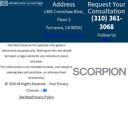
Address
Request Your
Consultation
1405 Crenshaw Blvd.,
(310) 361-
Floor 2
3068
Torrance, CA 90501
Follow Us
Map & Directions [+]
The information on this website is for general
information purposes only. Nothing on this site should
be taken as legal advice for any individual case or
situation.
This information is not intended to create, and receipt or
viewing does not constitute, an attorney-client
relationship.
© 2026 All Rights Reserved.
Your Privacy
Choices
Site Map
Privacy Policy