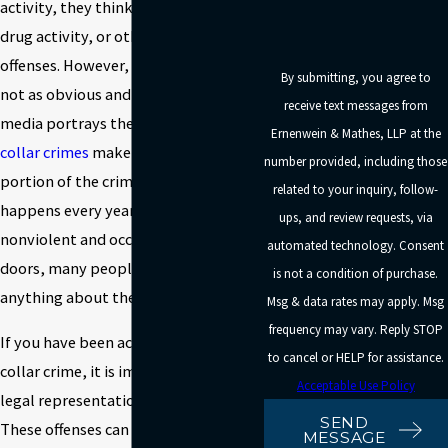
activity, they think of violent crimes,
drug activity, or other salacious
offenses. However, many crimes are
By submitting, you agree to
not as obvious and dramatic as the
receive text messages from
media portrays them to be.
White
Ernenwein & Mathes, LLP at the
collar crimes
make up a significant
number provided, including those
portion of the criminal activity that
related to your inquiry, follow-
happens every year. Since they are
ups, and review requests, via
nonviolent and occur behind closed
automated technology. Consent
doors, many people do not know
is not a condition of purchase.
anything about them.
Msg & data rates may apply. Msg
frequency may vary. Reply STOP
If you have been accused of a white
to cancel or HELP for assistance.
collar crime, it is important to find
Acceptable Use Policy
legal representation right away.
SEND
These offenses can carry significant
MESSAGE