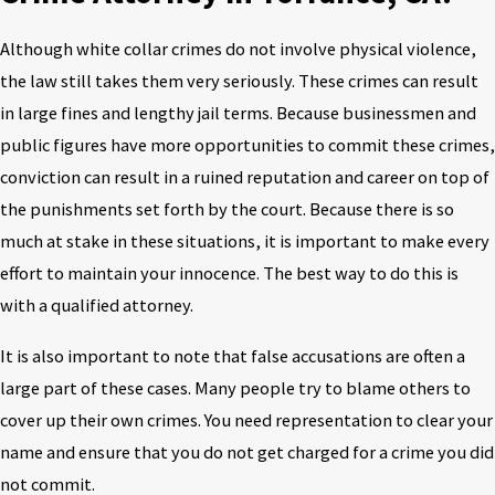
Although white collar crimes do not involve physical violence,
the law still takes them very seriously. These crimes can result
in large fines and lengthy jail terms. Because businessmen and
public figures have more opportunities to commit these crimes,
conviction can result in a ruined reputation and career on top of
the punishments set forth by the court. Because there is so
much at stake in these situations, it is important to make every
effort to maintain your innocence. The best way to do this is
with a qualified attorney.
It is also important to note that false accusations are often a
large part of these cases. Many people try to blame others to
cover up their own crimes. You need representation to clear your
name and ensure that you do not get charged for a crime you did
not commit.