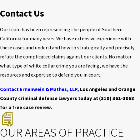
Contact Us
Our team has been representing the people of Southern
California for many years. We have extensive experience with
these cases and understand how to strategically and precisely
refute the complicated claims against our clients. No matter
what type of white collar crime you are facing, we have the
resources and expertise to defend you in court.
Contact Ernenwein & Mathes, LLP,
Los Angeles and Orange
County criminal defense lawyers today at
(310) 361-3068
for a free case review.
OUR AREAS OF PRACTICE