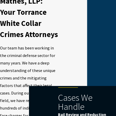
Mathes, LLP:
Your Torrance
White Collar
Crimes Attorneys
Our team has been working in
the criminal defense sector for
many years. We have a deep
understanding of these unique
crimes and the mitigating
factors that affect their legal
cases. During our years in this
Cases We
field, we have represented
Handle
hundreds of individuals as they
Bail Review and Reduction
face charges for white collar