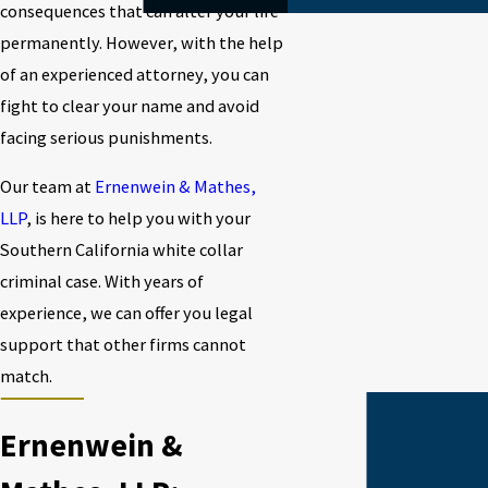
consequences that can alter your life
permanently. However, with the help
of an experienced attorney, you can
fight to clear your name and avoid
facing serious punishments.
Our team at
Ernenwein & Mathes,
LLP
, is here to help you with your
Southern California white collar
criminal case. With years of
experience, we can offer you legal
support that other firms cannot
match.
Ernenwein &