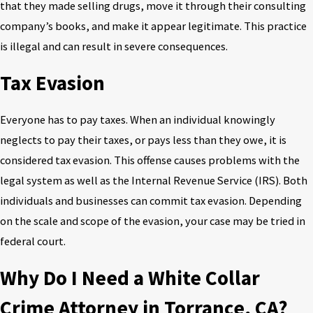
that they made selling drugs, move it through their consulting
company’s books, and make it appear legitimate. This practice
is illegal and can result in severe consequences.
Tax Evasion
Everyone has to pay taxes. When an individual knowingly
neglects to pay their taxes, or pays less than they owe, it is
considered tax evasion. This offense causes problems with the
legal system as well as the Internal Revenue Service (IRS). Both
individuals and businesses can commit tax evasion. Depending
on the scale and scope of the evasion, your case may be tried in
federal court.
Why Do I Need a White Collar
Crime Attorney in Torrance, CA?