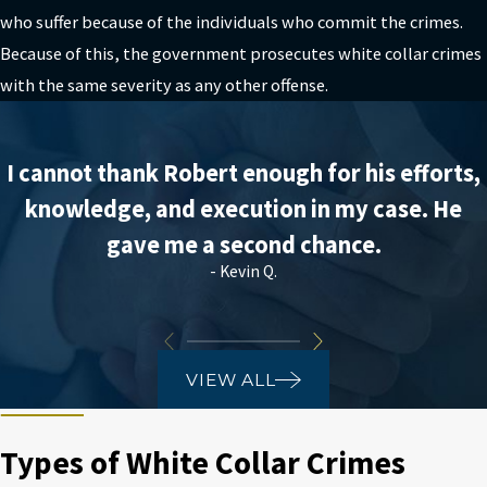
who suffer because of the individuals who commit the crimes.
Because of this, the government prosecutes white collar crimes
with the same severity as any other offense.
I cannot thank Robert enough for his efforts,
knowledge, and execution in my case. He
gave me a second chance.
- Kevin Q.
VIEW ALL
Types of White Collar Crimes