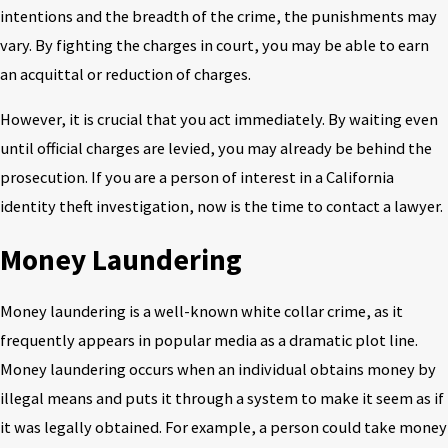
intentions and the breadth of the crime, the punishments may
vary. By fighting the charges in court, you may be able to earn
an acquittal or reduction of charges.
However, it is crucial that you act immediately. By waiting even
until official charges are levied, you may already be behind the
prosecution. If you are a person of interest in a California
identity theft investigation, now is the time to contact a lawyer.
Money Laundering
Money laundering is a well-known white collar crime, as it
frequently appears in popular media as a dramatic plot line.
Money laundering occurs when an individual obtains money by
illegal means and puts it through a system to make it seem as if
it was legally obtained. For example, a person could take money