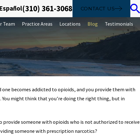
(310) 361-3068
 Español
CONTACT US
r Team
Practice Areas
Locations
Blog
Testimonials
oved one becomes addicted to opioids, and you provide them with
Apr 2, 2025
 You might think that you’re doing the right thing, but in
a Court Date in
Sealing And Destr
al to provide someone with opioids who is not authorized to receive
oviding someone with prescription narcotics?