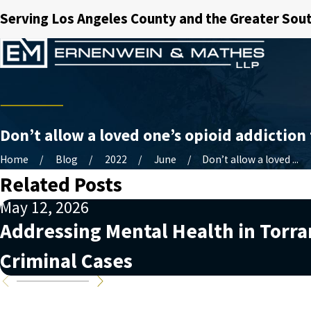
Serving Los Angeles County and the Greater Sout
Don’t allow a loved one’s opioid addiction 
Home
Blog
2022
June
Don’t allow a loved ...
Related Posts
May 12, 2026
Addressing Mental Health in Torr
Criminal Cases