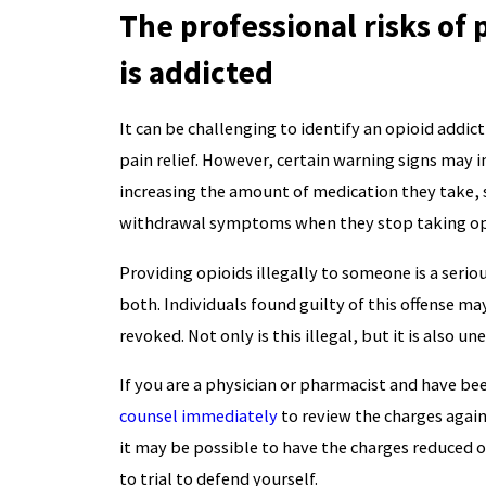
The professional risks of
is addicted
It can be challenging to identify an opioid addic
pain relief. However, certain warning signs may i
increasing the amount of medication they take, 
withdrawal symptoms when they stop taking op
Providing opioids illegally to someone is a seriou
both. Individuals found guilty of this offense ma
revoked. Not only is this illegal, but it is also une
If you are a physician or pharmacist and have been
counsel immediately
to review the charges again
it may be possible to have the charges reduced or
to trial to defend yourself.