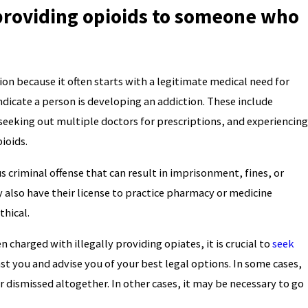
 providing opioids to someone who
tion because it often starts with a legitimate medical need for
ndicate a person is developing an addiction. These include
seeking out multiple doctors for prescriptions, and experiencing
ioids.
s criminal offense that can result in imprisonment, fines, or
y also have their license to practice pharmacy or medicine
thical.
 charged with illegally providing opiates, it is crucial to
seek
st you and advise you of your best legal options. In some cases,
 dismissed altogether. In other cases, it may be necessary to go