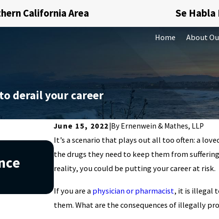
hern California Area
Se Habla
Home
About Ou
to derail your career
June 15, 2022
|
By
Ernenwein & Mathes, LLP
It’s a scenario that plays out all too often: a l
Jan 1, 2026
the drugs they need to keep them from suffering.
ance
What Happens If You Miss 
reality, you could be putting your career at risk.
California
If you are a
physician or pharmacist
, it is illeg
them. What are the consequences of illegally pr