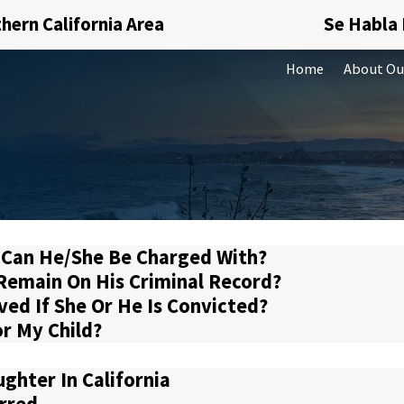
hern California Area
Se Habla
Home
About Ou
 Can He/She Be Charged With?
n Remain On His Criminal Record?
ved If She Or He Is Convicted?
or My Child?
ghter In California