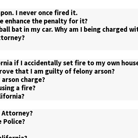
on. I never once fired it.
e enhance the penalty for it?
eball bat in my car. Why am I being charged w
ttorney?
ornia if I accidentally set fire to my own hous
ove that I am guilty of felony arson?
 arson charge?
sing a fire?
lifornia?
e Attorney?
e Police?