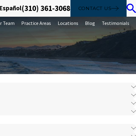
(310) 361-3068
 Español
CONTACT US
r Team
Practice Areas
Locations
Blog
Testimonials