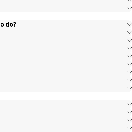
to do?