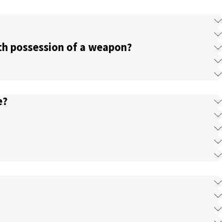
ith possession of a weapon?
e?