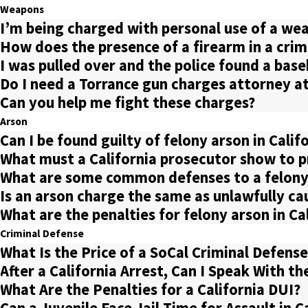
Weapons
I’m being charged with personal use of a weap
How does the presence of a firearm in a crim
I was pulled over and the police found a bas
Do I need a Torrance gun charges attorney a
Can you help me fight these charges?
Arson
Can I be found guilty of felony arson in Calif
What must a California prosecutor show to pr
What are some common defenses to a felony
Is an arson charge the same as unlawfully cau
What are the penalties for felony arson in Ca
Criminal Defense
What Is the Price of a SoCal Criminal Defens
After a California Arrest, Can I Speak With th
What Are the Penalties for a California DUI?