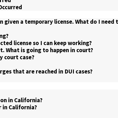
urred
 Occurred
n given a temporary license. What do I need 
ng?
ricted license so I can keep working?
rt. What is going to happen in court?
y court case?
ges that are reached in DUI cases?
n in California?
in California?