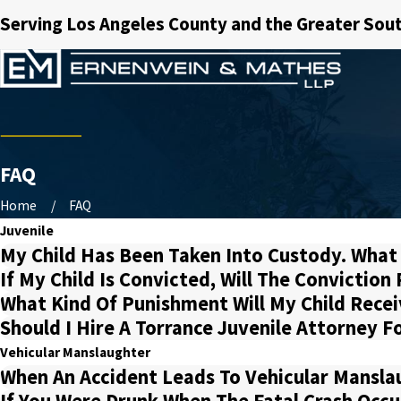
Serving Los Angeles County and the Greater Sout
FAQ
Home
FAQ
Juvenile
My Child Has Been Taken Into Custody. What
If My Child Is Convicted, Will The Convictio
What Kind Of Punishment Will My Child Recei
Should I Hire A Torrance Juvenile Attorney F
Vehicular Manslaughter
When An Accident Leads To Vehicular Manslau