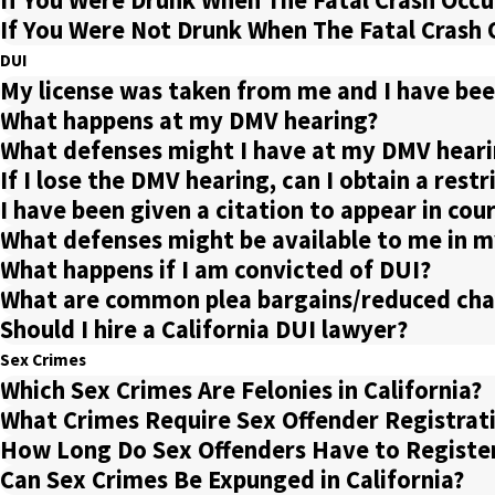
If You Were Drunk When The Fatal Crash Occ
If You Were Not Drunk When The Fatal Crash
DUI
My license was taken from me and I have bee
What happens at my DMV hearing?
What defenses might I have at my DMV heari
If I lose the DMV hearing, can I obtain a rest
I have been given a citation to appear in cou
What defenses might be available to me in m
What happens if I am convicted of DUI?
What are common plea bargains/reduced char
Should I hire a California DUI lawyer?
Sex Crimes
Which Sex Crimes Are Felonies in California?
What Crimes Require Sex Offender Registratio
How Long Do Sex Offenders Have to Register 
Can Sex Crimes Be Expunged in California?