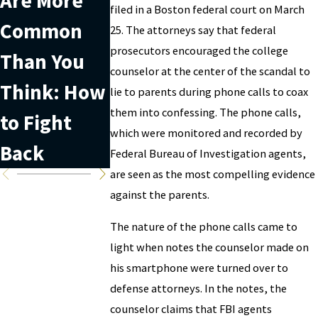
Are More
with
useful
filed in a Boston federal court on March
Common
securities
when
25. The attorneys say that federal
prosecutors encouraged the college
Than You
fraud?
facing
counselor at the center of the scandal to
Think: How
white-
lie to parents during phone calls to coax
them into confessing. The phone calls,
to Fight
collar
which were monitored and recorded by
Back
charges
Federal Bureau of Investigation agents,
are seen as the most compelling evidence
against the parents.
The nature of the phone calls came to
light when notes the counselor made on
his smartphone were turned over to
defense attorneys. In the notes, the
counselor claims that FBI agents