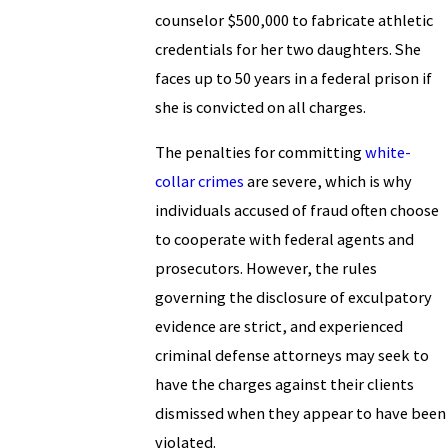
counselor $500,000 to fabricate athletic
credentials for her two daughters. She
faces up to 50 years in a federal prison if
she is convicted on all charges.
The penalties for committing
white-
collar crimes
are severe, which is why
individuals accused of fraud often choose
to cooperate with federal agents and
prosecutors. However, the rules
governing the disclosure of exculpatory
evidence are strict, and experienced
criminal defense attorneys may seek to
have the charges against their clients
dismissed when they appear to have been
violated.