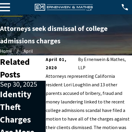
Attorneys seek dismissal of college
admissions charges
Home
April
Related
April 01,
By
Ernenwein & Mathes,
2020
LLP
Posts
Attorneys representing California
Sep 30, 2025
Nov 7, 2022
Oct 2, 2022
resident Lori Loughlin and 13 other
Identity
Are you
Why
parents accused of bribery, fraud and
money laundering linked to the recent
Theft
being
outside
college admissions scandal have filed a
Charges
charged
help is
motion to have all of the charges against
their clients dismissed. The motion was