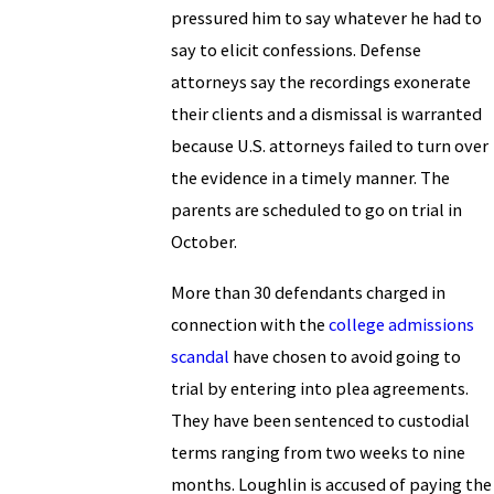
pressured him to say whatever he had to
say to elicit confessions. Defense
attorneys say the recordings exonerate
their clients and a dismissal is warranted
because U.S. attorneys failed to turn over
the evidence in a timely manner. The
parents are scheduled to go on trial in
October.
More than 30 defendants charged in
connection with the
college admissions
scandal
have chosen to avoid going to
trial by entering into plea agreements.
They have been sentenced to custodial
terms ranging from two weeks to nine
months. Loughlin is accused of paying the