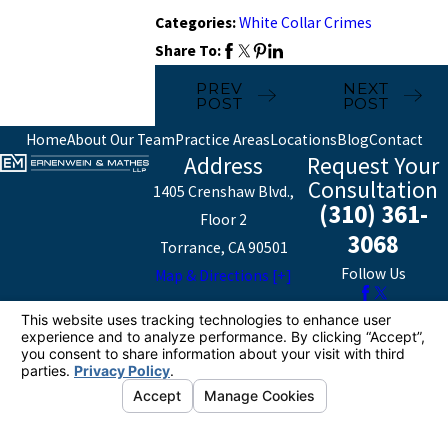
Categories:
White Collar Crimes
Share To:
PREV
NEXT
POST
POST
Home
About Our Team
Practice Areas
Locations
Blog
Contact
Address
Request Your
Consultation
1405 Crenshaw Blvd.,
(310) 361-
Floor 2
3068
Torrance, CA 90501
Follow Us
Map & Directions [+]
The information on this website is for general
information purposes only. Nothing on this site should
be taken as legal advice for any individual case or
situation.
This information is not intended to create, and receipt or
viewing does not constitute, an attorney-client
relationship.
© 2026 All Rights Reserved.
Your Privacy