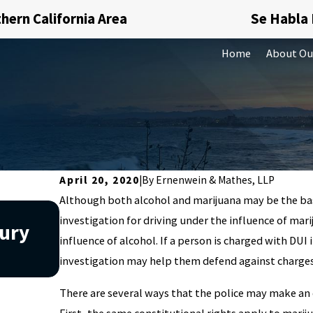
hern California Area
Se Habla
Home
About Ou
April 20, 2020
|
By
Ernenwein & Mathes, LLP
Although both alcohol and marijuana may be the basis
Apr 2, 2026
investigation for driving under the influence of mari
jury
What Factors Can Affect a D
influence of alcohol. If a person is charged with DUI 
Charge in California?
investigation may help them defend against charges
There are several ways that the police may make an 
First, the same constitutional rights apply to marij