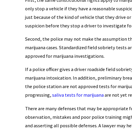
only stop a vehicle if they have a reasonable suspici
just because of the kind of vehicle that they drive 
suspicion before they stop a driver to investigate fo
Second, the police may not make the assumption tha
marijuana cases. Standardized field sobriety tests are
approved for marijuana investigations.
If a police officer gives a driver roadside field sobri
marijuana intoxication. In addition, preliminary brea
the police station are not approved tests for mariju
progressing,
saliva tests for marijuana
are not yet re
There are many defenses that may be appropriate for
observation, mistakes and poor police training migh
and asserting all possible defenses. A lawyer may he