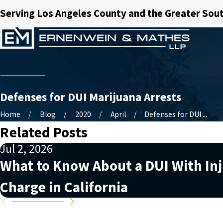
Serving Los Angeles County and the Greater Sout
Defenses for DUI Marijuana Arrests
Home
Blog
2020
April
Defenses for DUI ...
Related Posts
Jul 2, 2026
What to Know About a DUI With In
Charge in California