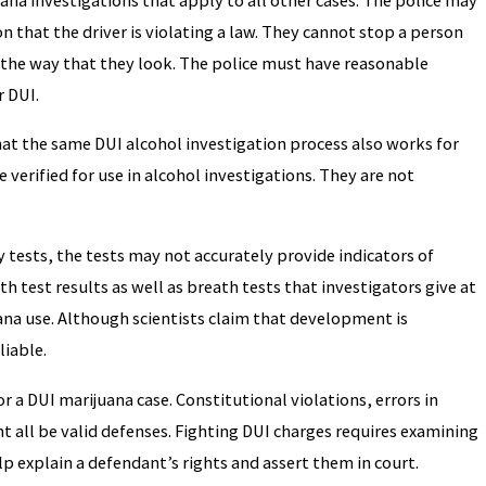
on that the driver is violating a law. They cannot stop a person
or the way that they look. The police must have reasonable
r DUI.
t the same DUI alcohol investigation process also works for
 verified for use in alcohol investigations. They are not
ety tests, the tests may not accurately provide indicators of
th test results as well as breath tests that investigators give at
ana use. Although scientists claim that development is
liable.
 a DUI marijuana case. Constitutional violations, errors in
t all be valid defenses. Fighting DUI charges requires examining
lp explain a defendant’s rights and assert them in court.