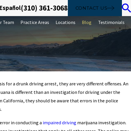
(310) 361-3068
 Español
CONTACT US
r Team
Practice Areas
Locations
Blog
Testimonials
 for a drunk driving arrest, they are very different offenses. An
Jul 4, 2023
juana is different than an investigation for driving under the
UI With Injury
2023 How Long Does a
in California, they should be aware that errors in the police
Record in California?
.
error in conducting a
impaired driving
marijuana investigation.
uana investigations that apply to all other cases. The police may