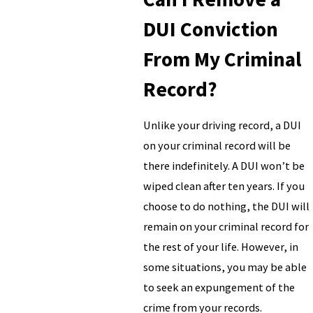
DUI Conviction
From My Criminal
Record?
Unlike your driving record, a DUI
on your criminal record will be
there indefinitely. A DUI won’t be
wiped clean after ten years. If you
choose to do nothing, the DUI will
remain on your criminal record for
the rest of your life. However, in
some situations, you may be able
to seek an expungement of the
crime from your records.