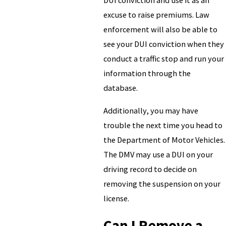
excuse to raise premiums. Law
enforcement will also be able to
see your DUI conviction when they
conduct a traffic stop and run your
information through the
database.
Additionally, you may have
trouble the next time you head to
the Department of Motor Vehicles.
The DMV may use a DUI on your
driving record to decide on
removing the suspension on your
license.
Can I Remove a