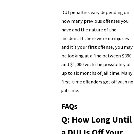
DUI penalties vary depending on
how many previous offenses you
have and the nature of the
incident. If there were no injuries
and it’s your first offense, you may
be looking at a fine between $390
and $1,000 with the possibility of
up to six months of jail time. Many
first-time offenders get off with no
jail time.
FAQs
Q: How Long Until
a DUI Is Off Your