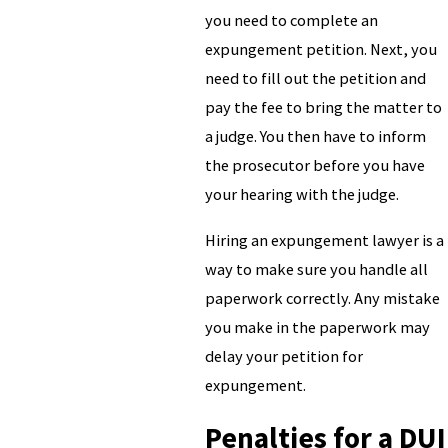
you need to complete an
expungement petition. Next, you
need to fill out the petition and
pay the fee to bring the matter to
a judge. You then have to inform
the prosecutor before you have
your hearing with the judge.
Hiring an expungement lawyer is a
way to make sure you handle all
paperwork correctly. Any mistake
you make in the paperwork may
delay your petition for
expungement.
Penalties for a DUI