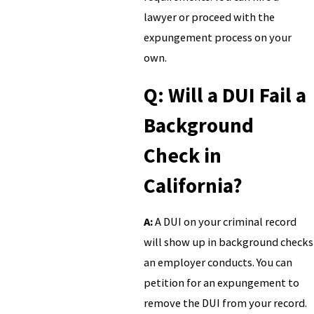
lawyer or proceed with the
expungement process on your
own.
Q: Will a DUI Fail a
Background
Check in
California?
A:
A DUI on your criminal record
will show up in background checks
an employer conducts. You can
petition for an expungement to
remove the DUI from your record.