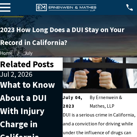
2023 How Long Does a DUI Stay on Your
Record in California?
Home
July
Related Posts
Jul 2, 2026
Apr 2, 2026
Jun
What to Know
What Factors
20
About a DUI
Can Affect a
Do
July 04,
By
Ernenwein &
2023
Mathes, LLP
With Injury
DUI With Injury
in 
DUI is a serious crime in California,
Charge in
Charge in
and a conviction for driving while
under the influence of drugs can