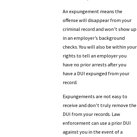
An expungement means the
offense will disappear from your
criminal record and won’t show up
in an employer’s background
checks. You will also be within your
rights to tell an employer you
have no prior arrests after you
have a DUI expunged from your
record.
Expungements are not easy to
receive and don’t truly remove the
DUI from your records. Law
enforcement can use a prior DUI
against you in the event of a