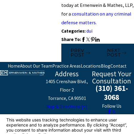
today at Ernenwein & Mathes, LLP,
for a
consultation on any criminal
defense matters.
Categories:
dui
Share To:
PREV
NEXT
POST
POST
Home
About Our Team
Practice Areas
Locations
Blog
Contact
Address
Request Your
Consultation
1405 Crenshaw Blvd.,
(310) 361-
Floor 2
3068
Torrance, CA 90501
Follow Us
Map & Directions [+]
The information on this website is for general
information purposes only. Nothing on this site should
be taken as legal advice for any individual case or
situation.