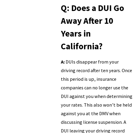
Q: Does a DUI Go
Away After 10
Years in
California?
A:
DUIs disappear from your
driving record after ten years. Once
this period is up, insurance
companies can no longer use the
DUI against you when determining
your rates. This also won’t be held
against you at the DMV when
discussing license suspension. A
DUI leaving your driving record