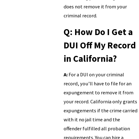
does not remove it from your
criminal record.
Q: How Do I Get a
DUI Off My Record
in California?
A:
For a DUI on your criminal
record, you’ll have to file for an
expungement to remove it from
your record. California only grants
expungements if the crime carried
with it no jail time and the
offender fulfilled all probation
requirements. You can hire a