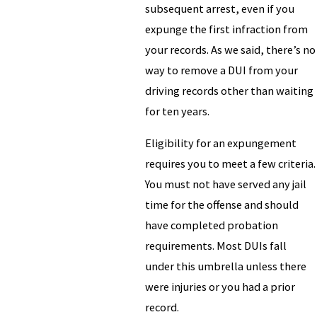
subsequent arrest, even if you
expunge the first infraction from
your records. As we said, there’s no
way to remove a DUI from your
driving records other than waiting
for ten years.
Eligibility for an expungement
requires you to meet a few criteria.
You must not have served any jail
time for the offense and should
have completed probation
requirements. Most DUIs fall
under this umbrella unless there
were injuries or you had a prior
record.