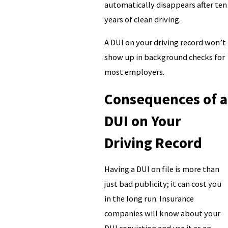
automatically disappears after ten
years of clean driving.
A DUI on your driving record won’t
show up in background checks for
most employers.
Consequences of a
DUI on Your
Driving Record
Having a DUI on file is more than
just bad publicity; it can cost you
in the long run. Insurance
companies will know about your
DUI conviction and use it as an