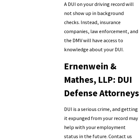
A DUI on your driving record will
not show up in background
checks. Instead, insurance
companies, law enforcement, and
the DMV will have access to
knowledge about your DUI.
Ernenwein &
Mathes, LLP: DUI
Defense Attorneys
DUI is a serious crime, and getting
it expunged from your record may
help with your employment
status in the future. Contact us