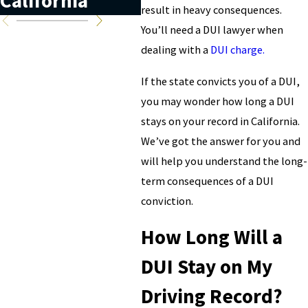
California
California?
result in heavy consequences.
You’ll need a DUI lawyer when
dealing with a
DUI charge.
If the state convicts you of a DUI,
you may wonder how long a DUI
stays on your record in California.
We’ve got the answer for you and
will help you understand the long-
term consequences of a DUI
conviction.
How Long Will a
DUI Stay on My
Driving Record?