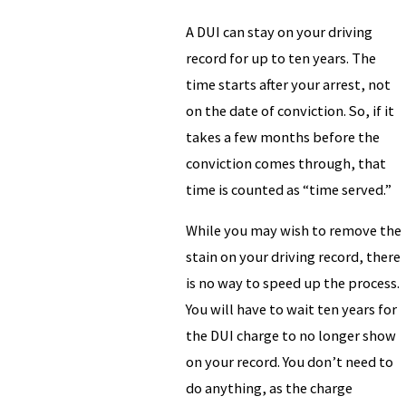
A DUI can stay on your driving
record for up to ten years. The
time starts after your arrest, not
on the date of conviction. So, if it
takes a few months before the
conviction comes through, that
time is counted as “time served.”
While you may wish to remove the
stain on your driving record, there
is no way to speed up the process.
You will have to wait ten years for
the DUI charge to no longer show
on your record. You don’t need to
do anything, as the charge