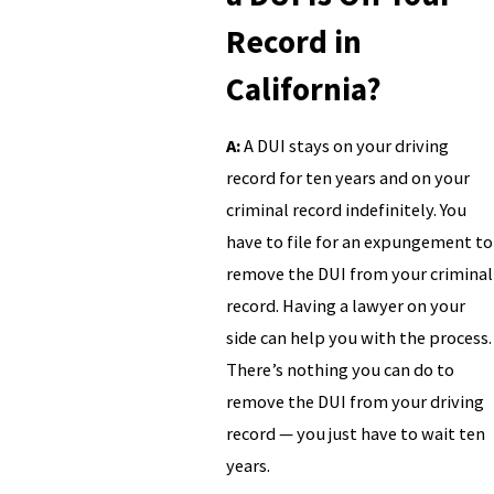
Record in
California?
A:
A DUI stays on your driving
record for ten years and on your
criminal record indefinitely. You
have to file for an expungement to
remove the DUI from your criminal
record. Having a lawyer on your
side can help you with the process.
There’s nothing you can do to
remove the DUI from your driving
record — you just have to wait ten
years.