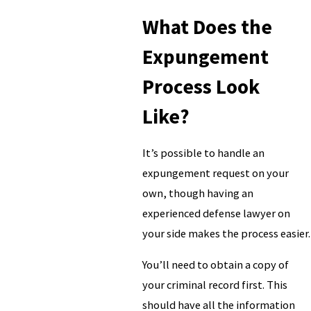
What Does the
Expungement
Process Look
Like?
It’s possible to handle an
expungement request on your
own, though having an
experienced defense lawyer on
your side makes the process easier.
You’ll need to obtain a copy of
your criminal record first. This
should have all the information