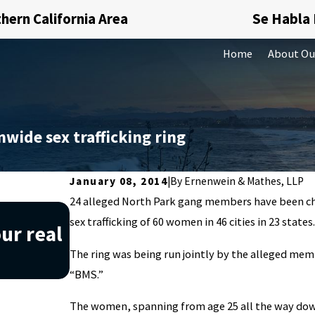
hern California Area
Se Habla
Home
About Ou
wide sex trafficking ring
January 08, 2014
|
By
Ernenwein & Mathes, LLP
24 alleged North Park gang members have been ch
Nov 20, 2019
sex trafficking of 60 women in 46 cities in 23 states
ur real
Understanding what money
The ring was being run jointly by the alleged me
can help you avoid it
“BMS.”
The women, spanning from age 25 all the way down 