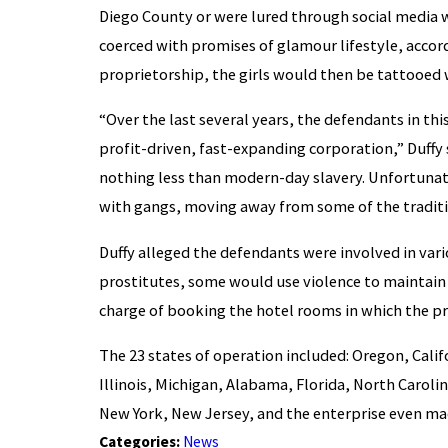
Diego County or were lured through social media w
coerced with promises of glamour lifestyle, accordi
proprietorship, the girls would then be tattooed 
“Over the last several years, the defendants in thi
profit-driven, fast-expanding corporation,” Duffy s
nothing less than modern-day slavery. Unfortunat
with gangs, moving away from some of the traditio
Duffy alleged the defendants were involved in var
prostitutes, some would use violence to maintai
charge of booking the hotel rooms in which the pr
The 23 states of operation included: Oregon, Cali
Illinois, Michigan, Alabama, Florida, North Caroli
New York, New Jersey, and the enterprise even mad
Categories:
News