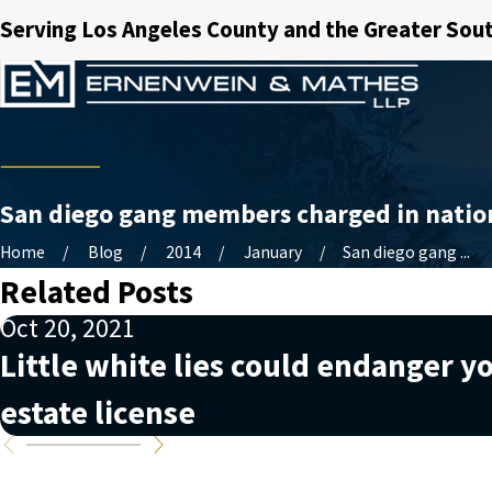
Serving Los Angeles County and the Greater Sout
San diego gang members charged in nation
Home
Blog
2014
January
San diego gang ...
Related Posts
Oct 20, 2021
Little white lies could endanger yo
estate license