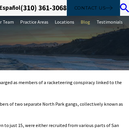
(310) 361-3068
 Español
CONTACT US
r Team
Practice Areas
Locations
Blog
Testimonials
arged as members of a racketeering conspiracy linked to the
Sep 26, 2019
.
 laundering is
The basics of ident
mbers of two separate North Park gangs, collectively known as
crime
to just 15, were either recruited from various parts of San