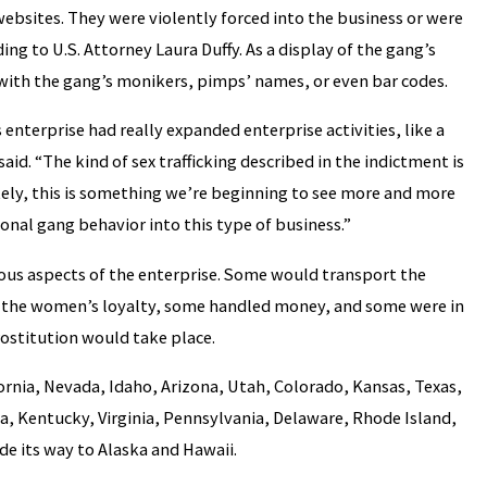
ebsites. They were violently forced into the business or were
ng to U.S. Attorney Laura Duffy. As a display of the gang’s
with the gang’s monikers, pimps’ names, or even bar codes.
s enterprise had really expanded enterprise activities, like a
aid. “The kind of sex trafficking described in the indictment is
ely, this is something we’re beginning to see more and more
nal gang behavior into this type of business.”
ious aspects of the enterprise. Some would transport the
n the women’s loyalty, some handled money, and some were in
ostitution would take place.
fornia, Nevada, Idaho, Arizona, Utah, Colorado, Kansas, Texas,
na, Kentucky, Virginia, Pennsylvania, Delaware, Rhode Island,
e its way to Alaska and Hawaii.