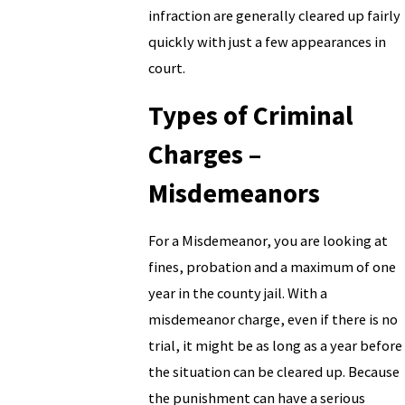
infraction are generally cleared up fairly
quickly with just a few appearances in
court.
Types of Criminal
Charges –
Misdemeanors
For a Misdemeanor, you are looking at
fines, probation and a maximum of one
year in the county jail. With a
misdemeanor charge, even if there is no
trial, it might be as long as a year before
the situation can be cleared up. Because
the punishment can have a serious