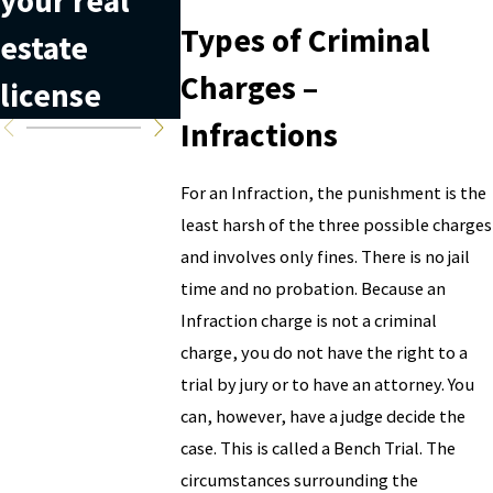
your real
laundering
diverse
Types of Criminal
estate
is can help
crime
Charges –
license
you avoid it
Infractions
For an Infraction, the punishment is the
least harsh of the three possible charges
and involves only fines. There is no jail
time and no probation. Because an
Infraction charge is not a criminal
charge, you do not have the right to a
trial by jury or to have an attorney. You
can, however, have a judge decide the
case. This is called a Bench Trial. The
circumstances surrounding the