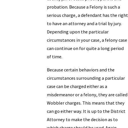
probation. Because a Felony is such a
serious charge, a defendant has the right
to have an attorney and a trial by jury.
Depending upon the particular
circumstances in your case, a felony case
can continue on for quite a long period
of time.
Because certain behaviors and the
circumstances surrounding a particular
case can be charged either as a
misdemeanor or a felony, they are called
Wobbler charges. This means that they
can go either way. It is up to the District
Attorney to make the decision as to
which charge should be used. Again,