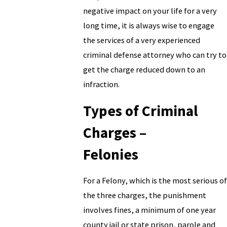
negative impact on your life for a very
long time, it is always wise to engage
the services of a very experienced
criminal defense attorney who can try to
get the charge reduced down to an
infraction.
Types of Criminal
Charges –
Felonies
For a Felony, which is the most serious of
the three charges, the punishment
involves fines, a minimum of one year
county jail or state prison, parole and