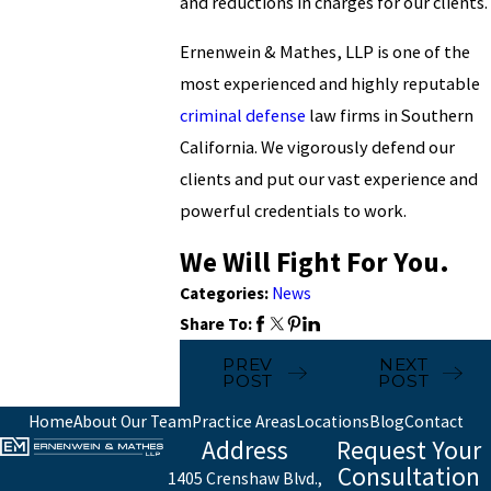
and reductions in charges for our clients.
Ernenwein & Mathes, LLP is one of the
most experienced and highly reputable
criminal defense
law firms in Southern
California. We vigorously defend our
clients and put our vast experience and
powerful credentials to work.
We Will Fight For You.
Categories:
News
Share To:
PREV
NEXT
POST
POST
Home
About Our Team
Practice Areas
Locations
Blog
Contact
Address
Request Your
Consultation
1405 Crenshaw Blvd.,