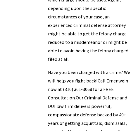
depending upon the specific
circumstances of your case, an
experienced criminal defense attorney
might be able to get the felony charge
reduced to a misdemeanor or might be
able to avoid having the felony charged
filed at all.
Have you been charged with a crime? We
will help you fight back!Call Ernenwein
now at
(310) 361-3068
for a FREE
Consultation.Our Criminal Defense and
DUI law firm delivers powerful,
compassionate defense backed by 40+
years of getting acquittals, dismissals,