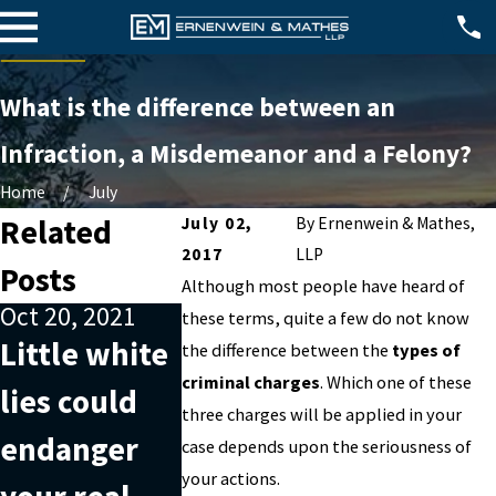
What is the difference between an
Infraction, a Misdemeanor and a Felony?
Home
July
Related
July 02,
By
Ernenwein & Mathes,
2017
LLP
Posts
Although most people have heard of
Oct 20, 2021
Nov 20, 2019
these terms, quite a few do not know
Sep 26, 201
Little white
Understandi
the difference between the
types of
The basi
criminal charges
. Which one of these
lies could
ng what
three charges will be applied in your
of identi
endanger
money
case depends upon the seriousness of
theft: A
your actions.