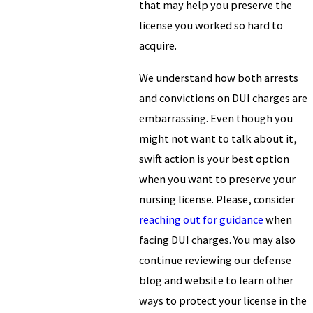
that may help you preserve the
license you worked so hard to
acquire.
We understand how both arrests
and convictions on DUI charges are
embarrassing. Even though you
might not want to talk about it,
swift action is your best option
when you want to preserve your
nursing license. Please, consider
reaching out for guidance
when
facing DUI charges. You may also
continue reviewing our defense
blog and website to learn other
ways to protect your license in the