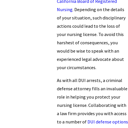
California Board of Registered
Nursing
. Depending on the details
of your situation, such disciplinary
actions could lead to the loss of
your nursing license. To avoid this
harshest of consequences, you
would be wise to speak with an
experienced legal advocate about
your circumstances.
As with all DUI arrests, a criminal
defense attorney fills an invaluable
role in helping you protect your
nursing license. Collaborating with
a law firm provides you with access
to a number of
DUI defense options