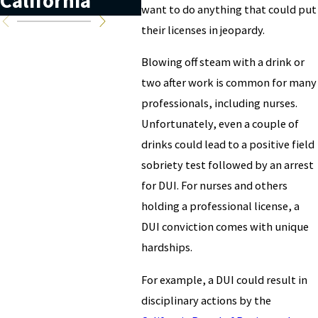
California
California?
Cal
want to do anything that could put
their licenses in jeopardy.
Blowing off steam with a drink or
two after work is common for many
professionals, including nurses.
Unfortunately, even a couple of
drinks could lead to a positive field
sobriety test followed by an arrest
for DUI. For nurses and others
holding a professional license, a
DUI conviction comes with unique
hardships.
For example, a DUI could result in
disciplinary actions by the