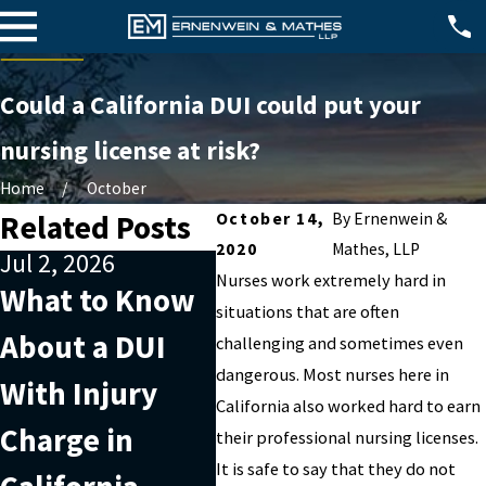
Could a California DUI could put your
nursing license at risk?
Home
October
Related Posts
October 14,
By
Ernenwein &
2020
Mathes, LLP
Jul 2, 2026
Apr 2, 2026
Jul 4
Nurses work extremely hard in
What to Know
What Factors
202
situations that are often
About a DUI
Can Affect a
Doe
challenging and sometimes even
dangerous. Most nurses here in
With Injury
DUI With Injury
Sta
California also worked hard to earn
Charge in
Charge in
Rec
their professional nursing licenses.
It is safe to say that they do not