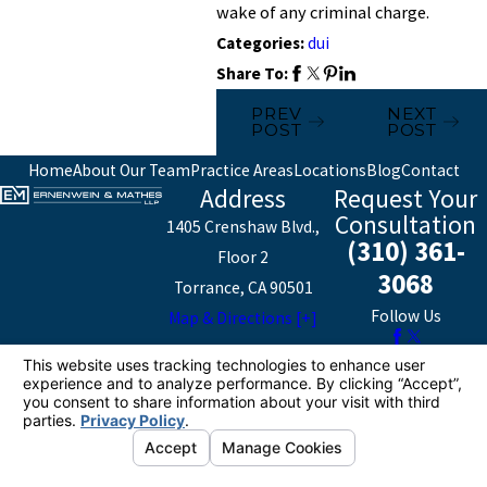
wake of any criminal charge.
Categories:
dui
Share To:
PREV
NEXT
POST
POST
Home
About Our Team
Practice Areas
Locations
Blog
Contact
Address
Request Your
Consultation
1405 Crenshaw Blvd.,
(310) 361-
Floor 2
3068
Torrance, CA 90501
Follow Us
Map & Directions [+]
The information on this website is for general
information purposes only. Nothing on this site should
be taken as legal advice for any individual case or
situation.
This information is not intended to create, and receipt or
viewing does not constitute, an attorney-client
relationship.