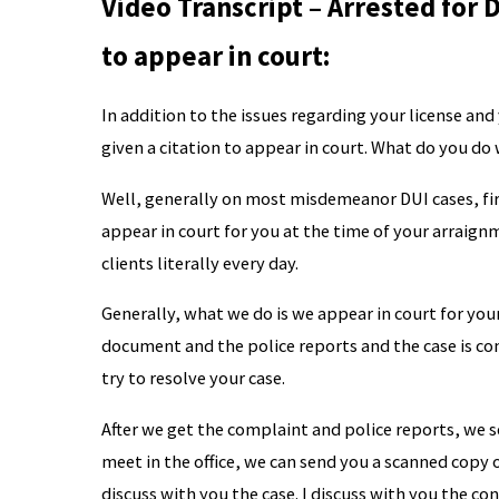
Video Transcript – Arrested for D
to appear in court:
In addition to the issues regarding your license an
given a citation to appear in court. What do you do
Well, generally on most misdemeanor DUI cases, fir
appear in court for you at the time of your arraign
clients literally every day.
Generally, what we do is we appear in court for yo
document and the police reports and the case is con
try to resolve your case.
After we get the complaint and police reports, we se
meet in the office, we can send you a scanned copy 
discuss with you the case. I discuss with you the con