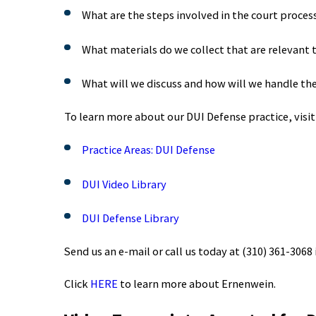
What are the steps involved in the court proces
What materials do we collect that are relevant 
What will we discuss and how will we handle th
To learn more about our DUI Defense practice, visit
Practice Areas: DUI Defense
DUI Video Library
DUI Defense Library
Send us an e-mail or call us today at
(310) 361-3068
Click
HERE
to learn more about Ernenwein.