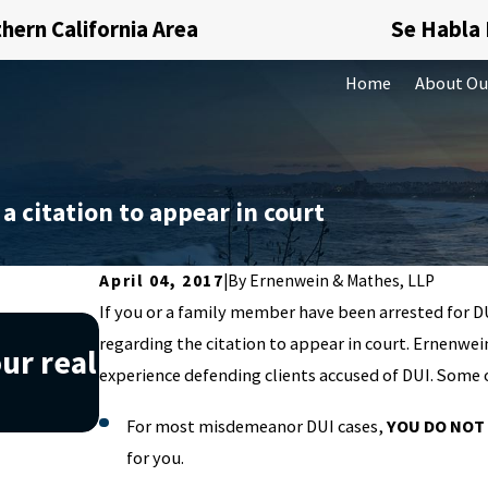
hern California Area
Se Habla
Home
About Ou
 a citation to appear in court
April 04, 2017
|
By
Ernenwein & Mathes, LLP
If you or a family member have been arrested for D
Nov 20, 2019
regarding the citation to appear in court. Ernenwei
ur real
Understanding what money 
experience defending clients accused of DUI. Some o
can help you avoid it
For most misdemeanor DUI cases,
YOU DO NOT
for you.