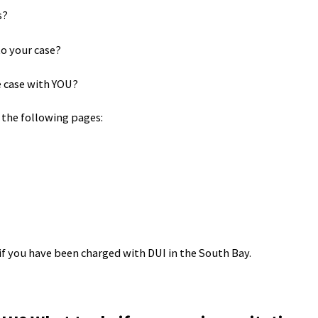
s?
to your case?
e case with YOU?
 the following pages:
if you have been charged with DUI in the South Bay.