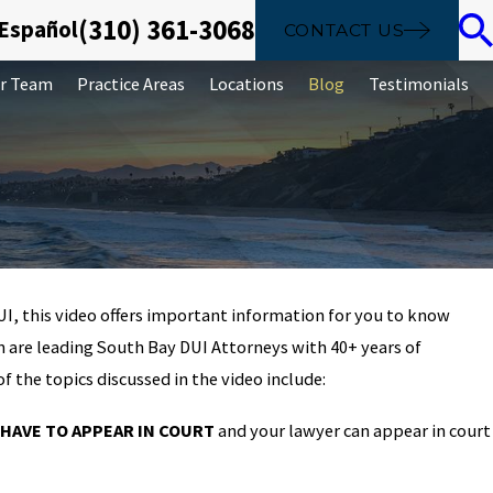
(310) 361-3068
 Español
CONTACT US
r Team
Practice Areas
Locations
Blog
Testimonials
UI, this video offers important information for you to know
Sep 26, 2019
n are leading South Bay DUI Attorneys with 40+ years of
laundering is
The basics of identit
f the topics discussed in the video include:
crime
 HAVE TO APPEAR IN COURT
and your lawyer can appear in court