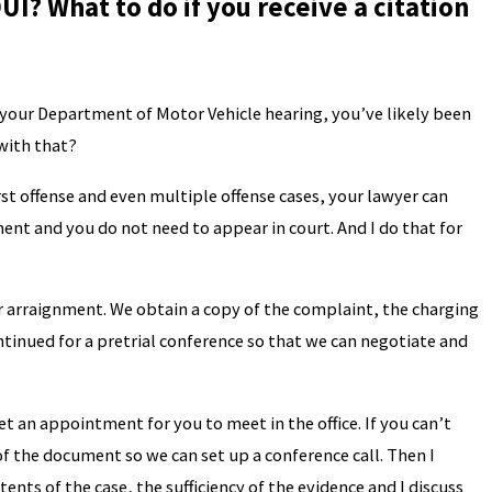
UI? What to do if you receive a citation
d your Department of Motor Vehicle hearing, you’ve likely been
 with that?
st offense and even multiple offense cases, your lawyer can
ment and you do not need to appear in court. And I do that for
ur arraignment. We obtain a copy of the complaint, the charging
tinued for a pretrial conference so that we can negotiate and
t an appointment for you to meet in the office. If you can’t
of the document so we can set up a conference call. Then I
tents of the case, the sufficiency of the evidence and I discuss