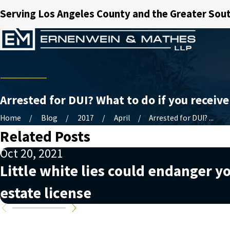
Serving Los Angeles County and the Greater Sout
Arrested for DUI? What to do if you receive
Home
Blog
2017
April
Arrested for DUI? ...
Related Posts
Oct 20, 2021
Little white lies could endanger yo
estate license