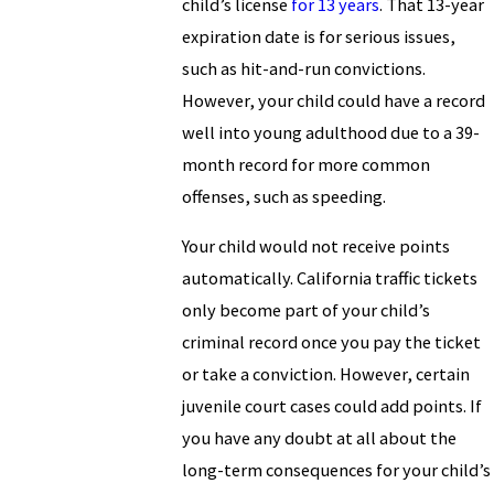
child’s license
for 13 years
. That 13-year
expiration date is for serious issues,
such as hit-and-run convictions.
However, your child could have a record
well into young adulthood due to a 39-
month record for more common
offenses, such as speeding.
Your child would not receive points
automatically. California traffic tickets
only become part of your child’s
criminal record once you pay the ticket
or take a conviction. However, certain
juvenile court cases could add points. If
you have any doubt at all about the
long-term consequences for your child’s