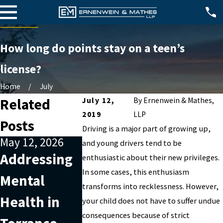
How long do points stay on a teen’s
license?
Home
July
Related
July 12,
By
Ernenwein & Mathes,
2019
LLP
Posts
Driving is a major part of growing up,
May 12, 2026
Jan 1, 2026
Apr 2, 2025
and young drivers tend to be
Addressing
What
Sealing 
enthusiastic about their new privileges.
In some cases, this enthusiasm
Mental
Happens If
Destruct
transforms into recklessness. However,
Health in
You Miss a
of Arrest
your child does not have to suffer undue
consequences because of strict