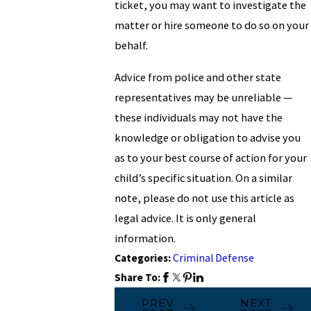
ticket, you may want to investigate the
matter or hire someone to do so on your
behalf.
Advice from police and other state
representatives may be unreliable —
these individuals may not have the
knowledge or obligation to advise you
as to your best course of action for your
child’s specific situation. On a similar
note, please do not use this article as
legal advice. It is only general
information.
Categories:
Criminal Defense
Share To:
PREV
NEXT