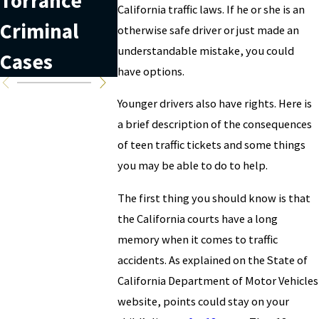
Torrance
Court Date
Records
California traffic laws. If he or she is an
Criminal
in California
otherwise safe driver or just made an
understandable mistake, you could
Cases
have options.
Younger drivers also have rights. Here is
a brief description of the consequences
of teen traffic tickets and some things
you may be able to do to help.
The first thing you should know is that
the California courts have a long
memory when it comes to traffic
accidents. As explained on the State of
California Department of Motor Vehicles
website, points could stay on your