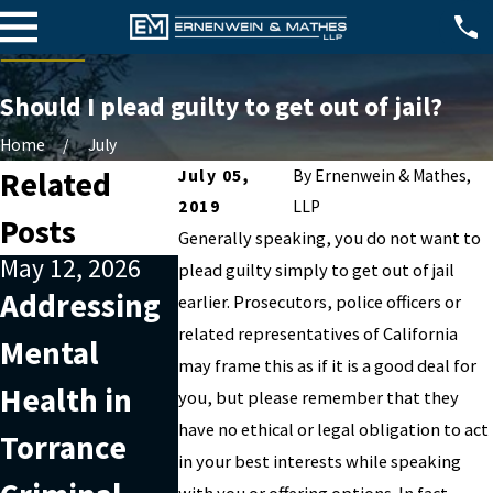
Should I plead guilty to get out of jail?
Home
July
Related
July 05,
By
Ernenwein & Mathes,
2019
LLP
Posts
Generally speaking, you do not want to
May 12, 2026
Jan 1, 2026
Apr 2, 2025
plead guilty simply to get out of jail
Addressing
What
Sealing 
earlier. Prosecutors, police officers or
related representatives of California
Mental
Happens If
Destruct
may frame this as if it is a good deal for
Health in
You Miss a
of Arrest
you, but please remember that they
have no ethical or legal obligation to act
Torrance
Court Date
Records
in your best interests while speaking