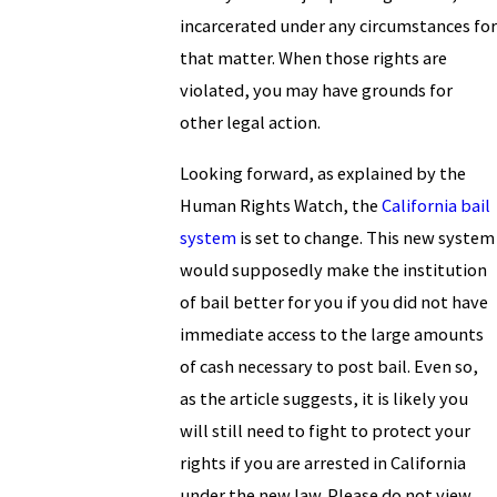
incarcerated under any circumstances for
that matter. When those rights are
violated, you may have grounds for
other legal action.
Looking forward, as explained by the
Human Rights Watch, the
California bail
system
is set to change. This new system
would supposedly make the institution
of bail better for you if you did not have
immediate access to the large amounts
of cash necessary to post bail. Even so,
as the article suggests, it is likely you
will still need to fight to protect your
rights if you are arrested in California
under the new law. Please do not view