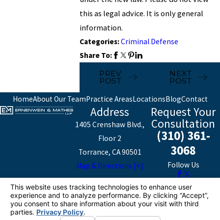
this as legal advice. It is only general
information.
Categories:
Criminal Defense
Share To:
PREV
NEXT
POST
POST
Home
About Our Team
Practice Areas
Locations
Blog
Contact
Address
Request Your
Consultation
1405 Crenshaw Blvd.,
(310) 361-
Floor 2
3068
Torrance, CA 90501
Follow Us
Map & Directions [+]
The information on this website is for general
information purposes only. Nothing on this site should
be taken as legal advice for any individual case or
situation.
This information is not intended to create, and receipt or