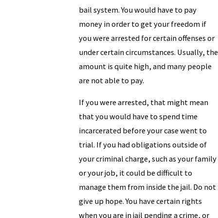
bail system. You would have to pay
money in order to get your freedom if
you were arrested for certain offenses or
under certain circumstances. Usually, the
amount is quite high, and many people
are not able to pay.
If you were arrested, that might mean
that you would have to spend time
incarcerated before your case went to
trial. If you had obligations outside of
your criminal charge, such as your family
or your job, it could be difficult to
manage them from inside the jail. Do not
give up hope. You have certain rights
when you are in jail pending a crime, or