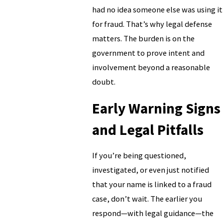
had no idea someone else was using it
for fraud. That’s why legal defense
matters. The burden is on the
government to prove intent and
involvement beyond a reasonable
doubt.
Early Warning Signs
and Legal Pitfalls
If you’re being questioned,
investigated, or even just notified
that your name is linked to a fraud
case, don’t wait. The earlier you
respond—with legal guidance—the