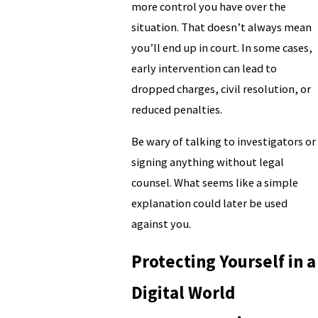
more control you have over the
situation. That doesn’t always mean
you’ll end up in court. In some cases,
early intervention can lead to
dropped charges, civil resolution, or
reduced penalties.
Be wary of talking to investigators or
signing anything without legal
counsel. What seems like a simple
explanation could later be used
against you.
Protecting Yourself in a
Digital World