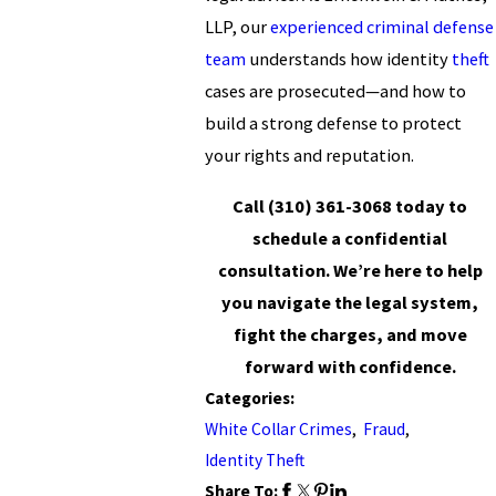
LLP, our
experienced criminal defense
team
understands how identity
theft
cases are prosecuted—and how to
build a strong defense to protect
your rights and reputation.
Call
(310) 361-3068
today to
schedule a confidential
consultation. We’re here to help
you navigate the legal system,
fight the charges, and move
forward with confidence.
Categories:
White Collar Crimes
,
Fraud
,
Identity Theft
Share To: