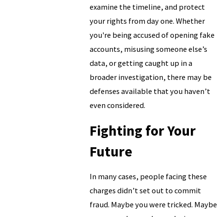
examine the timeline, and protect
your rights from day one. Whether
you're being accused of opening fake
accounts, misusing someone else’s
data, or getting caught up in a
broader investigation, there may be
defenses available that you haven’t
even considered.
Fighting for Your
Future
In many cases, people facing these
charges didn’t set out to commit
fraud. Maybe you were tricked. Maybe