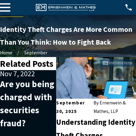
Identity Theft Charges Are More Common
Than You Think: How to Fight Back
Home
September
Related Posts
Nov 7, 2022
Oct 2, 2022
Jul 26,
Are you being
Why outside
What 
charged with
help is useful
inter
September
By
Ernenwein &
securities
when facing
piracy
30, 2025
Mathes, LLP
fraud?
white-collar
crime
Understanding Identity
Theft Charges