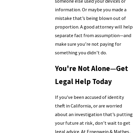
someone else used your devices or
information. Or maybe you made a
mistake that’s being blown out of
proportion. A good attorney will help
separate fact from assumption—and
make sure you’re not paying for
something you didn’t do.
You're Not Alone—Get
Legal Help Today
If you've been accused of identity
theft in California, or are worried
about an investigation that’s putting
your future at risk, don’t wait to get
legal advice. At Ernenwein & Mathes,