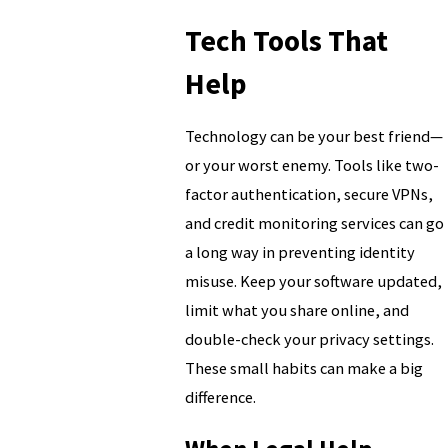
Tech Tools That
Help
Technology can be your best friend—
or your worst enemy. Tools like two-
factor authentication, secure VPNs,
and credit monitoring services can go
a long way in preventing identity
misuse. Keep your software updated,
limit what you share online, and
double-check your privacy settings.
These small habits can make a big
difference.