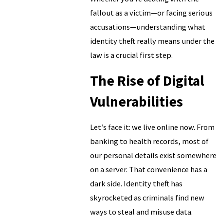
fallout as a victim—or facing serious
accusations—understanding what
identity theft really means under the
law is a crucial first step.
The Rise of Digital
Vulnerabilities
Let’s face it: we live online now. From
banking to health records, most of
our personal details exist somewhere
on a server. That convenience has a
dark side. Identity theft has
skyrocketed as criminals find new
ways to steal and misuse data.