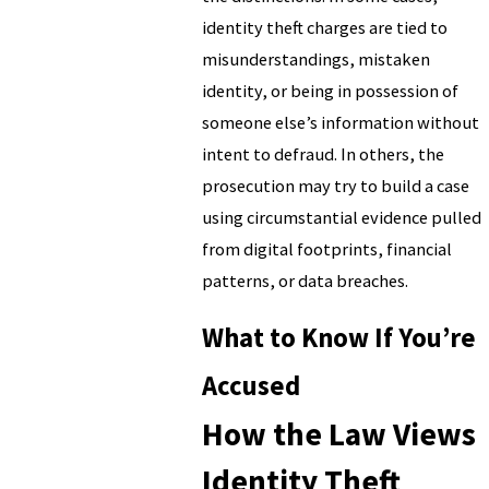
identity theft charges are tied to
misunderstandings, mistaken
identity, or being in possession of
someone else’s information without
intent to defraud. In others, the
prosecution may try to build a case
using circumstantial evidence pulled
from digital footprints, financial
patterns, or data breaches.
What to Know If You’re
Accused
How the Law Views
Identity Theft