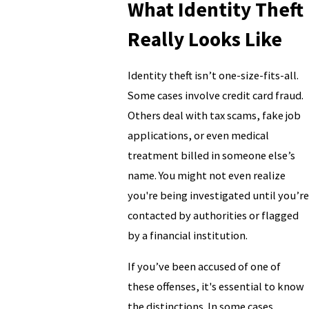
What Identity Theft
Really Looks Like
Identity theft isn’t one-size-fits-all.
Some cases involve credit card fraud.
Others deal with tax scams, fake job
applications, or even medical
treatment billed in someone else’s
name. You might not even realize
you're being investigated until you’re
contacted by authorities or flagged
by a financial institution.
If you’ve been accused of one of
these offenses, it's essential to know
the distinctions. In some cases,