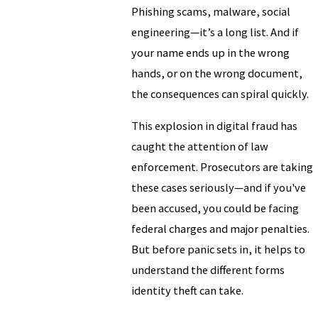
Phishing scams, malware, social
engineering—it’s a long list. And if
your name ends up in the wrong
hands, or on the wrong document,
the consequences can spiral quickly.
This explosion in digital fraud has
caught the attention of law
enforcement. Prosecutors are taking
these cases seriously—and if you've
been accused, you could be facing
federal charges and major penalties.
But before panic sets in, it helps to
understand the different forms
identity theft can take.