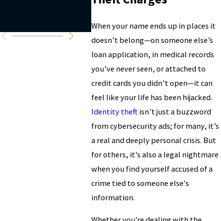
charges
copyr
prote
When your name ends up in places it
doesn’t belong—on someone else’s
loan application, in medical records
you’ve never seen, or attached to
credit cards you didn’t open—it can
feel like your life has been hijacked.
Identity theft
isn’t just a buzzword
from cybersecurity ads; for many, it’s
a real and deeply personal crisis. But
for others, it's also a legal nightmare
when you find yourself accused of a
crime tied to someone else's
information.
Whether you're dealing with the