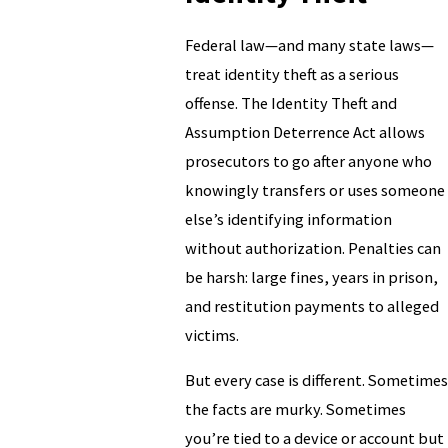
Federal law—and many state laws—
treat identity theft as a serious
offense. The Identity Theft and
Assumption Deterrence Act allows
prosecutors to go after anyone who
knowingly transfers or uses someone
else’s identifying information
without authorization. Penalties can
be harsh: large fines, years in prison,
and restitution payments to alleged
victims.
But every case is different. Sometimes
the facts are murky. Sometimes
you’re tied to a device or account but