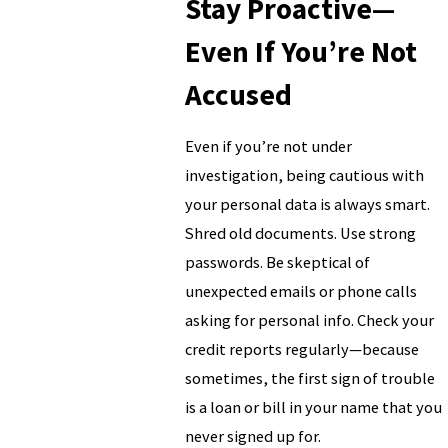
Stay Proactive—
Even If You’re Not
Accused
Even if you’re not under
investigation, being cautious with
your personal data is always smart.
Shred old documents. Use strong
passwords. Be skeptical of
unexpected emails or phone calls
asking for personal info. Check your
credit reports regularly—because
sometimes, the first sign of trouble
is a loan or bill in your name that you
never signed up for.