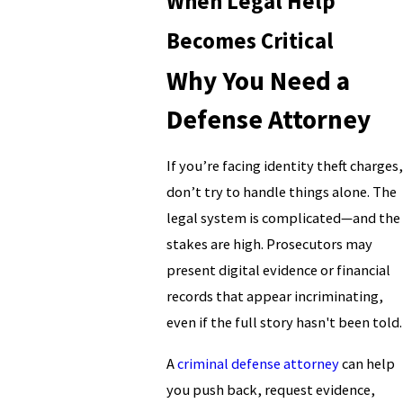
When Legal Help
Becomes Critical
Why You Need a
Defense Attorney
If you’re facing identity theft charges,
don’t try to handle things alone. The
legal system is complicated—and the
stakes are high. Prosecutors may
present digital evidence or financial
records that appear incriminating,
even if the full story hasn't been told.
A
criminal defense attorney
can help
you push back, request evidence,