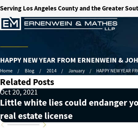
Serving Los Angeles County and the Greater Sout
HAPPY NEW YEAR FROM ERNENWEIN & JO
Home
Blog
2014
January
HAPPY NEW YEAR FRO
Related Posts
Oct 20, 2021
Little white lies could endanger y
real estate license