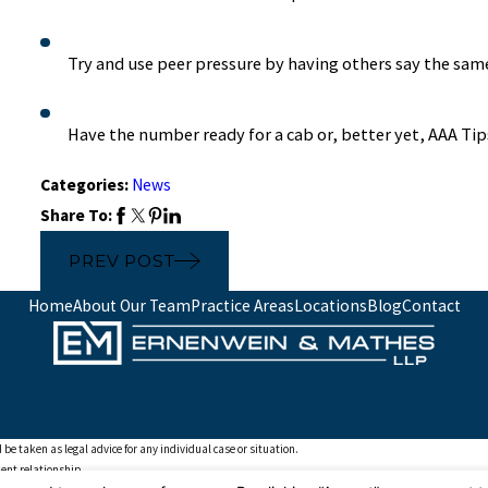
Try and use peer pressure by having others say the sam
Have the number ready for a cab or, better yet, AAA Ti
Categories:
News
Share To:
PREV POST
Home
About Our Team
Practice Areas
Locations
Blog
Contact
 be taken as legal advice for any individual case or situation.
ient relationship.