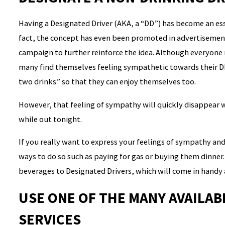
Having a Designated Driver (AKA, a “DD”) has become an esse
fact, the concept has even been promoted in advertisements
campaign to further reinforce the idea. Although everyone 
many find themselves feeling sympathetic towards their D
two drinks” so that they can enjoy themselves too.
However, that feeling of sympathy will quickly disappear
while out tonight.
If you really want to express your feelings of sympathy an
ways to do so such as paying for gas or buying them dinner. 
beverages to Designated Drivers, which will come in handy
USE ONE OF THE MANY AVAILA
SERVICES