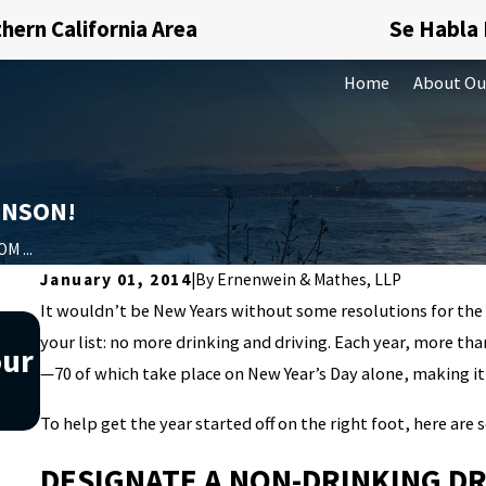
hern California Area
Se Habla
Home
About Ou
HNSON!
M ...
January 01, 2014
|
By
Ernenwein & Mathes, LLP
It wouldn’t be New Years without some resolutions for the
Nov 20, 2019
your list: no more drinking and driving. Each year, more th
our
Understanding what money
—70 of which take place on New Year’s Day alone, making it
laundering is can help you avoid
To help get the year started off on the right foot, here are
DESIGNATE A NON-DRINKING DR