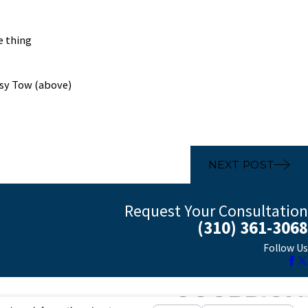
e thing
psy Tow (above)
NEXT POST
Request Your Consultation
(310) 361-3068
Follow Us