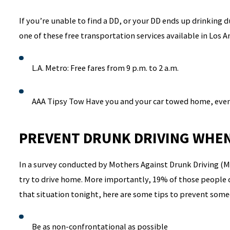
If you’re unable to find a DD, or your DD ends up drinking 
one of these free transportation services available in Los 
L.A. Metro: Free fares from 9 p.m. to 2 a.m.
AAA Tipsy Tow Have you and your car towed home, even
PREVENT DRUNK DRIVING WHEN
In a survey conducted by Mothers Against Drunk Driving (M
try to drive home. More importantly, 19% of those people di
that situation tonight, here are some tips to prevent som
Be as non-confrontational as possible