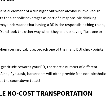
ntial element of a fun night out when alcohol is involved. In
 for alcoholic beverages as part of a responsible drinking
may understand that having a DD is the responsible thing to do,
D and look the other way when they end up having “just one or
 when you inevitably approach one of the many DUI checkpoints
d gratitude towards your DD, there are a number of different
Also, if you ask, bartenders will often provide free non-alcoholic
 at the countdown toast!
BLE NO-COST TRANSPORTATION