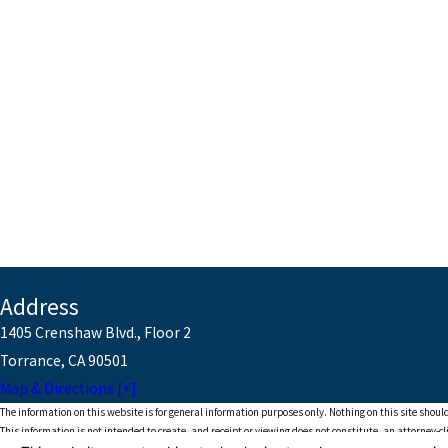
Address
1405 Crenshaw Blvd., Floor 2
Torrance, CA 90501
Map & Directions [+]
The information on this website is for general information purposes only. Nothing on this site should
This information is not intended to create, and receipt or viewing does not constitute, an attorney-cl