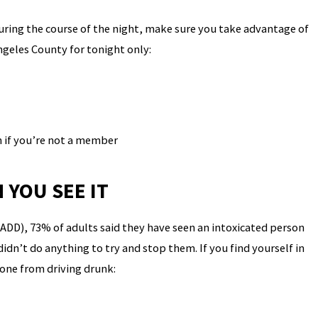
during the course of the night, make sure you take advantage of
Angeles County for tonight only:
 if you’re not a member
 YOU SEE IT
ADD), 73% of adults said they have seen an intoxicated person
dn’t do anything to try and stop them. If you find yourself in
eone from driving drunk: