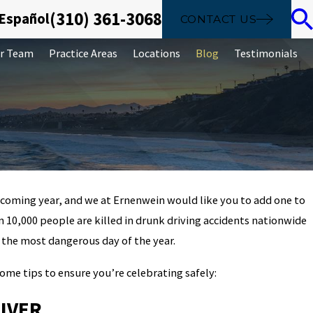
(310) 361-3068
 Español
CONTACT US
r Team
Practice Areas
Locations
Blog
Testimonials
 coming year, and we at Ernenwein would like you to add one to
Sep 26, 2019
an 10,000 people are killed in drunk driving accidents nationwide
The basics of identity theft: 
 the most dangerous day of the year.
 it
diverse crime
 some tips to ensure you’re celebrating safely:
IVER