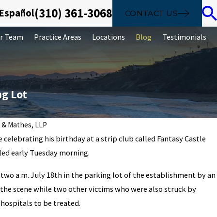
(310) 361-3068
 Español
CONTACT US
r Team
Practice Areas
Locations
Blog
Testimonials
ng Lot
 & Mathes, LLP
 celebrating his birthday at a strip club called Fantasy Castle
led early Tuesday morning.
what money laundering is can hel
two a.m. July 18th in the parking lot of the establishment by an
the scene while two other victims who were also struck by
hospitals to be treated.