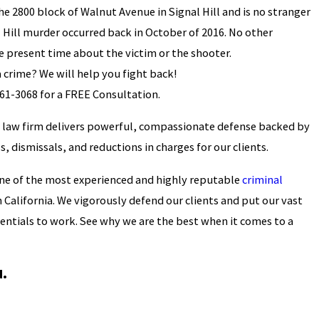
he 2800 block of Walnut Avenue in Signal Hill and is no stranger
 Hill murder occurred back in October of 2016. No other
he present time about the victim or the shooter.
 crime? We will help you fight back!
361-3068
for a FREE Consultation.
 law firm delivers powerful, compassionate defense backed by
s, dismissals, and reductions in charges for our clients.
ne of the most experienced and highly reputable
criminal
 California. We vigorously defend our clients and put our vast
entials to work. See why we are the best when it comes to a
u.