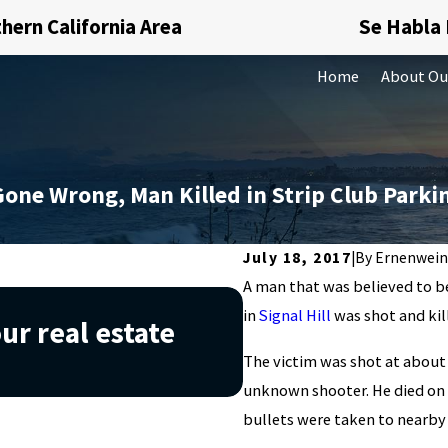
hern California Area
Se Habla
Home
About Ou
Gone Wrong, Man Killed in Strip Club Parki
July 18, 2017
|
By
Ernenwein
A man that was believed to be
Nov 20, 2019
in
Signal Hill
was shot and kil
ur real estate
Understanding 
The victim was shot at about 
you avoid it
unknown shooter. He died on 
bullets were taken to nearby 