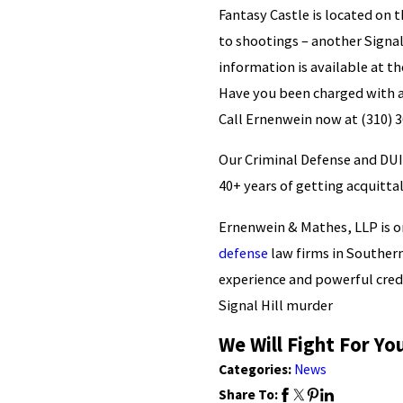
Fantasy Castle is located on t
to shootings – another Signal
information is available at t
Have you been charged with a
Call Ernenwein now at
(310) 
Our Criminal Defense and DUI
40+ years of getting acquittal
Ernenwein & Mathes, LLP is o
defense
law firms in Southern
experience and powerful cred
Signal Hill murder
We Will Fight For Yo
Categories:
News
Share To: