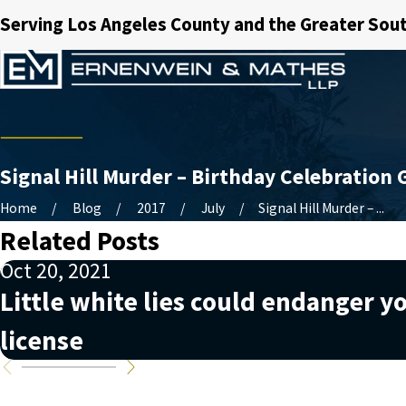
Serving Los Angeles County and the Greater Sout
Signal Hill Murder – Birthday Celebration 
Home
Blog
2017
July
Signal Hill Murder – ...
Related Posts
Oct 20, 2021
Little white lies could endanger yo
license