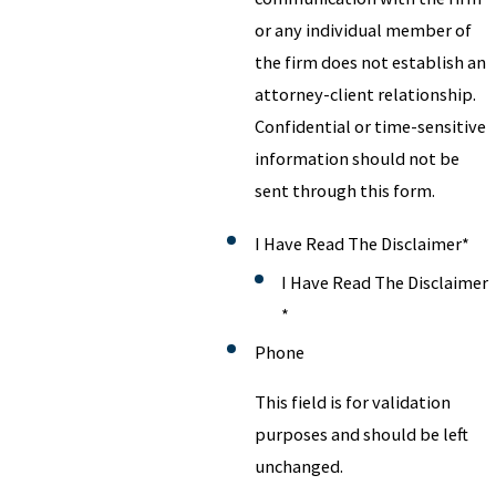
or any individual member of
the firm does not establish an
attorney-client relationship.
Confidential or time-sensitive
information should not be
sent through this form.
I Have Read The Disclaimer
*
I Have Read The Disclaimer
*
Phone
This field is for validation
purposes and should be left
unchanged.