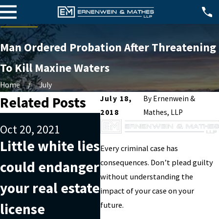
Man Ordered Probation After Threatening
To Kill Maxine Waters
Home
July
Related Posts
July 18,
By
Ernenwein &
2018
Mathes, LLP
Nov 20, 2019
Oct 20, 2021
Understanding
Sep
Little white lies
Every criminal case has
what money
Th
consequences. Don’t plead guilty
could endanger
laundering is
ide
without understanding the
your real estate
impact of your case on your
can help you
A 
license
future.