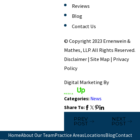
Reviews
Blog
Contact Us
© Copyright 2023 Ernenwein &
Mathes, LLP. All Rights Reserved.
Disclaimer | Site Map | Privacy
Policy
Digital Marketing By
Categories:
News
Share To:
PREV
NEXT
POST
POST
Home
About Our Team
Practice Areas
Locations
Blog
Contact