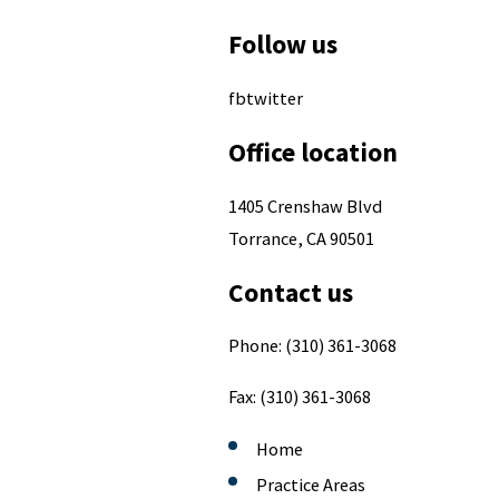
Follow us
fbtwitter
Office location
1405 Crenshaw Blvd
Torrance, CA 90501
Contact us
Phone:
(310) 361-3068
Fax:
(310) 361-3068
Home
Practice Areas