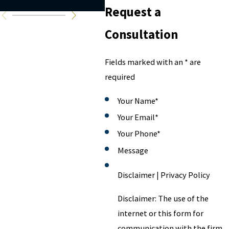
avoid it
Request a
Consultation
Fields marked with an * are
required
Your Name
*
Your Email
*
Your Phone
*
Message
Disclaimer | Privacy Policy
Disclaimer: The use of the
internet or this form for
communication with the firm